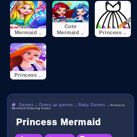
Cute
Mermaid ..
Mermaid ..
Princess ..
Princess ..
Games
Dress up games
Baby Games
→
→
→
Princess
Mermaid Coloring Game
Princess Mermaid Color