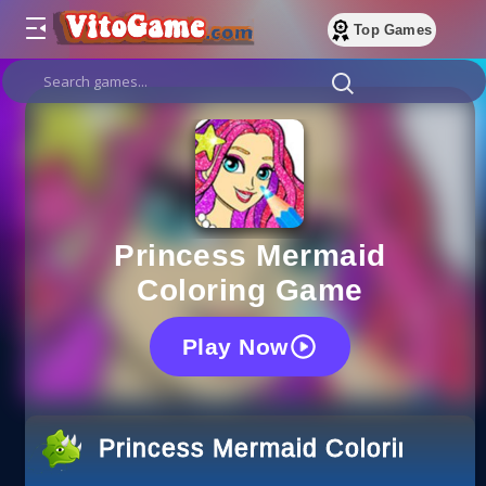
Top Games
Princess Mermaid
Coloring Game
Play Now
Princess Mermaid Coloring Ga