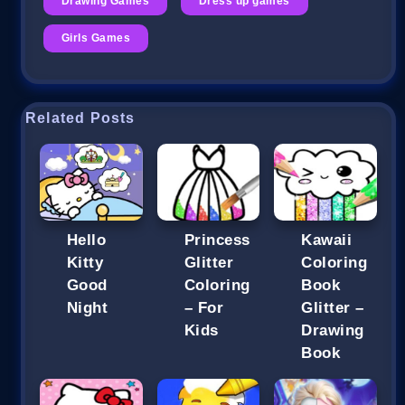
Drawing Games
Dress up games
Girls Games
Related Posts
Hello
Princess
Kawaii
Kitty
Glitter
Coloring
Good
Coloring
Book
Night
– For
Glitter –
Kids
Drawing
Book