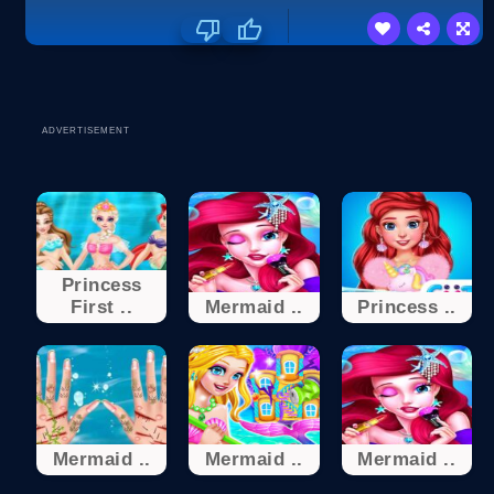
ADVERTISEMENT
Princess
First ..
Mermaid ..
Princess ..
Mermaid ..
Mermaid ..
Mermaid ..