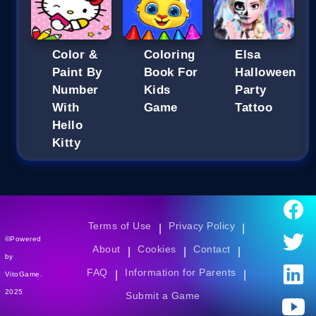
Color &
Coloring
Elsa
Paint By
Book For
Halloween
Number
Kids
Party
With
Game
Tattoo
Hello
Kitty
Terms of Use
Privacy Policy
|
|
©Powered
About
Cookies
Contact
|
|
|
by
FAQ
Information for Parents
|
|
VitoGame.
2025
Submit a Game