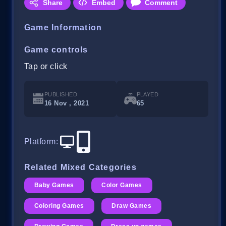
Share
Embed
Comment
Game Information
Game controls
Tap or click
PUBLISHED
PLAYED
16 Nov , 2021
65
Platform
:
Related Mixed Categories
Baby Games
Color Games
Coloring Games
Draw Games