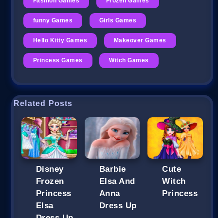
Fashion Games
Frozen Games
funny Games
Girls Games
Hello Kitty Games
Makeover Games
Princess Games
Witch Games
Related Posts
Disney
Barbie
Cute
Frozen
Elsa And
Witch
Princess
Anna
Princess
Elsa
Dress Up
Dress Up