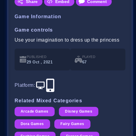
Share
Embed
Comment
Game Information
Game controls
Use your imagination to dress up the princess
PUBLISHED
PLAYED
29 Oct , 2021
67
Platform
:
Related Mixed Categories
Arcade Games
Disney Games
Dora Games
Fairy Games