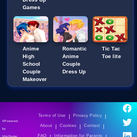
Games
Anime
Romantic
Tic Tac
High
Anime
Toe lite
School
Couple
Couple
Dress Up
Makeover
Terms of Use
Privacy Policy
|
|
©Powered
About
Cookies
Contact
|
|
|
by
FAQ
Information for Parents
|
|
VitoGame.