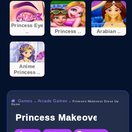
Princess Eye
..
Princess ..
Arabian ..
Anime
Princess ..
Games
Arcade Games
→
→
Princess Makeover Dress Up
Game
Princess Makeover Dres