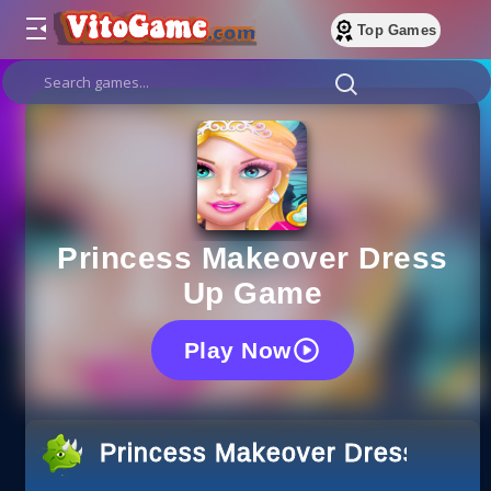
Top Games
Princess Makeover Dress
Up Game
Play Now
Princess Makeover Dress Up 