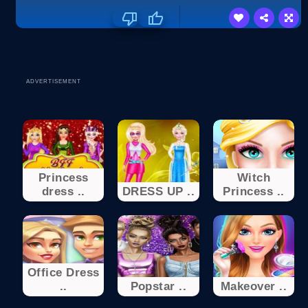
ADVERTISEMENT
Princess
Witch
dress ..
DRESS UP ..
Princess ..
Office Dress
..
Popstar ..
Makeover ..