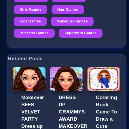
Girls Games
Hair Games
Kids Games
Makeover Games
Princess Games
Superhero Games
Related Posts
Makeover
DRESS
Coloring
BFFS
UP
Book
VELVET
GRAMMYS
Game To
PARTY
AWARD
Draw a
Dress up
MAKEOVER
Cute