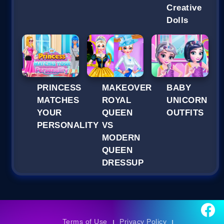
Creative
Dolls
PRINCESS
MAKEOVER
BABY
MATCHES
ROYAL
UNICORN
YOUR
QUEEN
OUTFITS
PERSONALITY
VS
MODERN
QUEEN
DRESSUP
Terms of Use
Privacy Policy
|
|