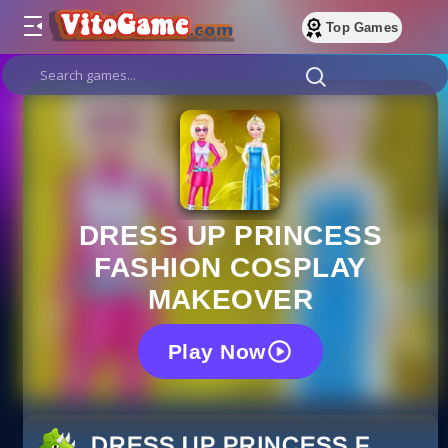
Top Games
DRESS UP PRINCESS
FASHION COSPLAY
MAKEOVER
Play Now
DRESS UP PRINCESS FASHI