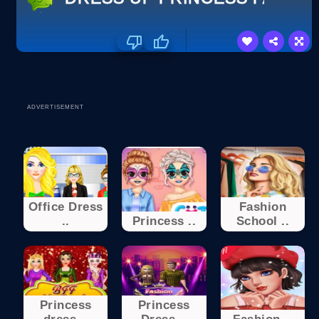
ADVERTISEMENT
Office Dress
Fashion
..
Princess ..
School ..
Princess
Princess