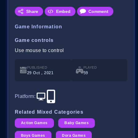
Share
Embed
Comment
Game Information
Game controls
Use mouse to control
PUBLISHED
PLAYED
29 Oct , 2021
59
Platform
:
Related Mixed Categories
Action Games
Baby Games
Boys Games
Dora Games