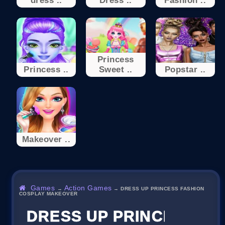
dress ..
Dress ..
Fashion ..
Princess
Princess ..
Sweet ..
Popstar ..
Makeover ..
Games
Action Games
→
→
DRESS UP PRINCESS FASHION
COSPLAY MAKEOVER
DRESS UP PRINCESS F