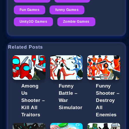
Fun Games
funny Games
Unity3D Games
Zombie Games
Related Posts
Among
Funny
Funny
Us
Battle –
Shooter –
Shooter –
War
Destroy
Kill All
Simulator
All
Traitors
Enemies