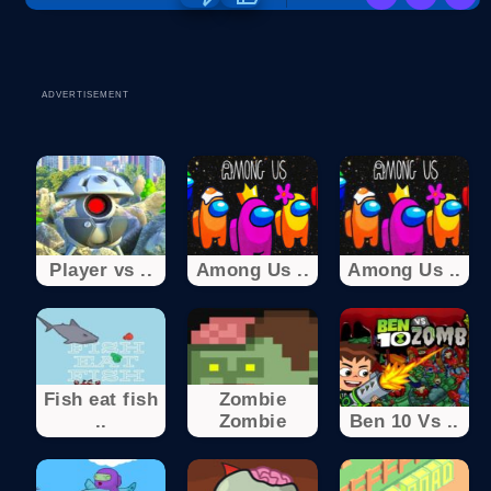
ADVERTISEMENT
Player vs ..
Among Us ..
Among Us ..
Fish eat fish
Zombie
..
Zombie
Ben 10 Vs ..