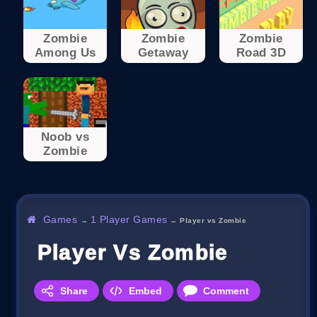
Zombie
Zombie
Zombie
Among Us
Getaway
Road 3D
Noob vs
Zombie
Games
1 Player Games
→
→
Player vs Zombie
Player Vs Zombie
Share
Embed
Comment