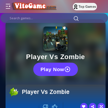
Top Games
Player Vs Zombie
Play Now
Player Vs Zombie