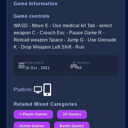
Game Information
Game controls
WASD - Move E - Use medical kit Tab - select
weapon C - Crouch Esc - Pause Game R -
Reload weapon Space - Jump G - Use Grenade
K - Drop Weapon Left Shift - Run
PUBLISHED
PLAYED
16 Oct , 2021
64
Platform
:
Related Mixed Categories
1 Player Games
3D Games
Action Games
Battle Games