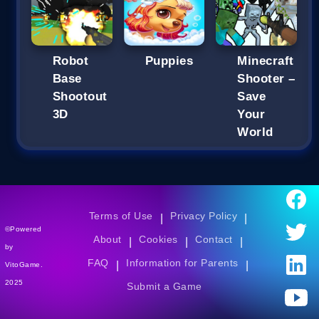
Robot
Puppies
Minecraft
Base
Shooter –
Shootout
Save
3D
Your
World
Terms of Use
Privacy Policy
|
|
©Powered
About
Cookies
Contact
|
|
|
by
FAQ
Information for Parents
|
|
VitoGame.
2025
Submit a Game