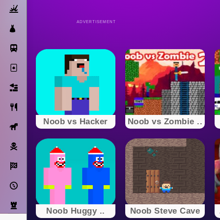
Action
ADVERTISEMENT
Dress Up
Subway Surfers
Solitaire
Bricks
Cooking
Noob vs Hacker
Noob vs Zombie ..
Horse
Pirate
Racing
Adventure
Strategy
Noob Huggy ..
Noob Steve Cave