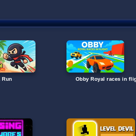
a Run
Obby Royal races in fli