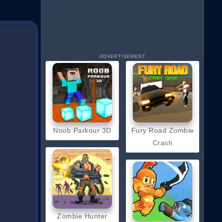
ADVERTISEMENT
Noob Parkour 3D
Fury Road Zombie
Crash
Zombie Hunter