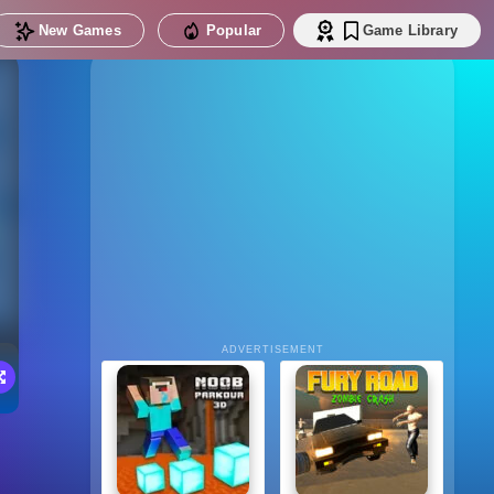
New Games
Popular
Game Library
ADVERTISEMENT