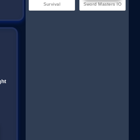
Survival
Sword Masters IO
ght