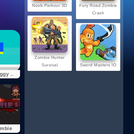
Noob Parkour 3D
Fury Road Zombie
Crash
Zombie Hunter
Survival
Sword Masters IO
gy ..
ombie