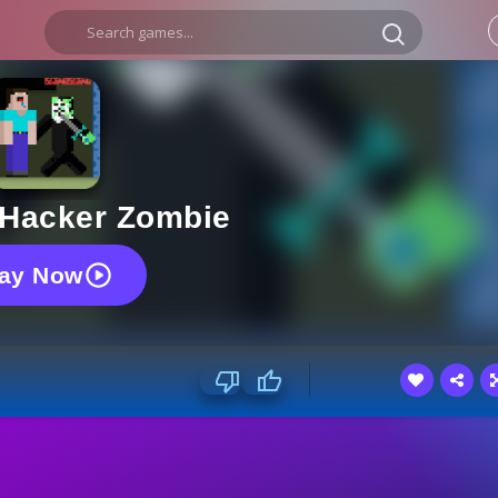
 Hacker Zombie
lay Now