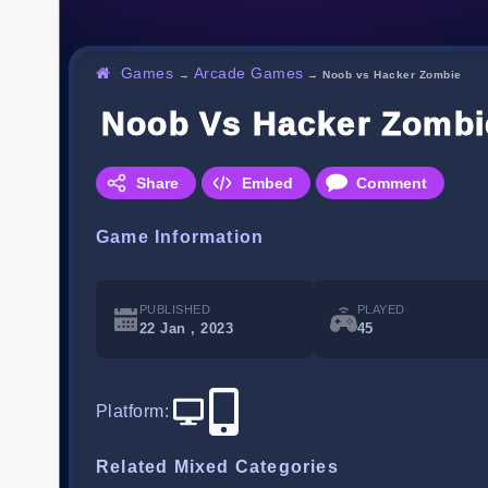
Games
Arcade Games
→
→
Noob vs Hacker Zombie
Noob Vs Hacker Zombi
Share
Embed
Comment
Game Information
PUBLISHED
PLAYED
22 Jan , 2023
45
Platform
:
Related Mixed Categories