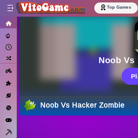
Top Games
HOME
Trending Now
Recently Played
Random
Noob Vs
Motorcycle
P
Puzzle
Sports
Noob Vs Hacker Zombie
Basketball
Arcade
Minecraft