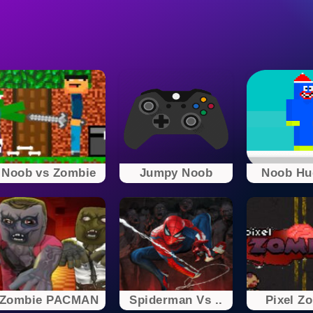
Noob vs Zombie
Jumpy Noob
Noob Hug
Zombie PACMAN
Spiderman Vs ..
Pixel Z