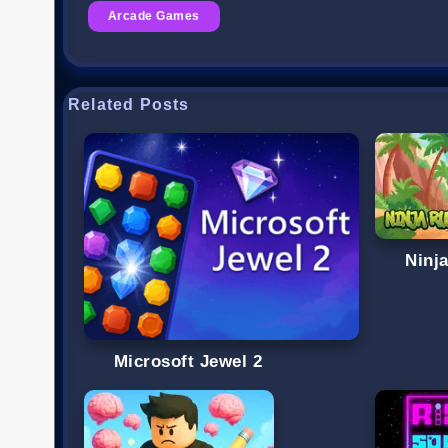
Arcade Games
Related Posts
Ninj
Microsoft Jewel 2