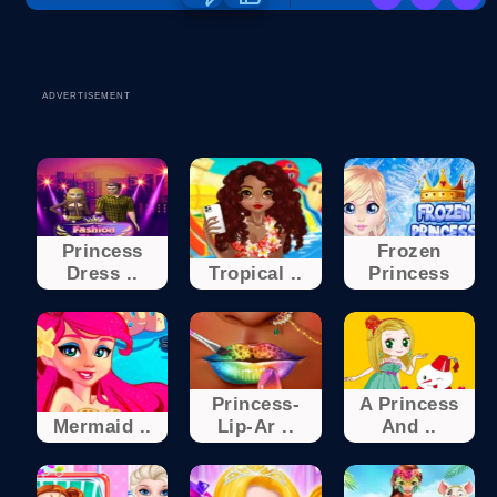
ADVERTISEMENT
Princess
Frozen
Dress ..
Tropical ..
Princess
Princess-
A Princess
Mermaid ..
Lip-Ar ..
And ..