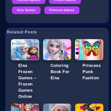
Girls Games
Princess Games
Related Posts
Elsa
Coloring
Princess
Frozen
Book For
Punk
Games –
Elsa
Fashion
Frozen
Games
Online