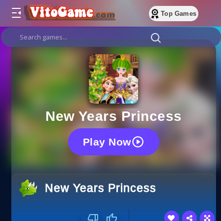
Top Games
New Years Princess
Play Now
New Years Princess