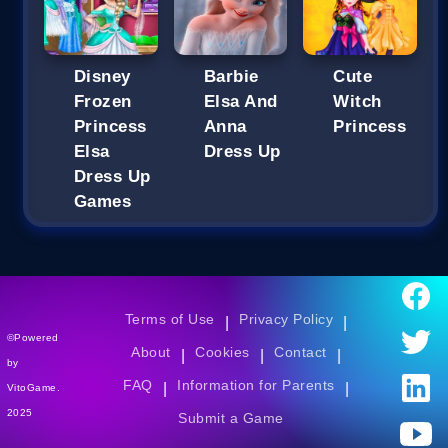
Disney
Barbie
Cute
Frozen
Elsa And
Witch
Princess
Anna
Princess
Elsa
Dress Up
Dress Up
Games
Terms of Use
Privacy Policy
|
|
©Powered
About
Cookies
Contact
|
|
|
by
FAQ
Information for Parents
|
|
VitoGame.
2025
Submit a Game