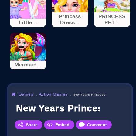
Princess
PRINCESS
Little ..
Dress ..
PET ..
Mermaid ..
Games
Action Games
→
→
New Years Princess
New Years Princess
Share
Embed
Comment