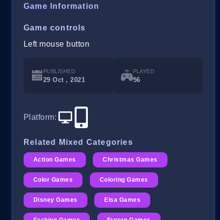
Game Information
Game controls
Left mouse button
PUBLISHED
PLAYED
29 Oct , 2021
56
Platform
:
Related Mixed Categories
Action Games
Christmas Games
Color Games
Coloring Games
Disney Games
Elsa Games
Fashion Games
Frozen Games