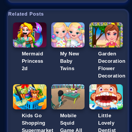
Related Posts
Mermaid
My New
Garden
Princess
Baby
Decoration
2d
Twins
Flower
Decoration
Kids Go
Mobile
Little
Shopping
Squid
Lovely
Supermarket
Game All
Dentist