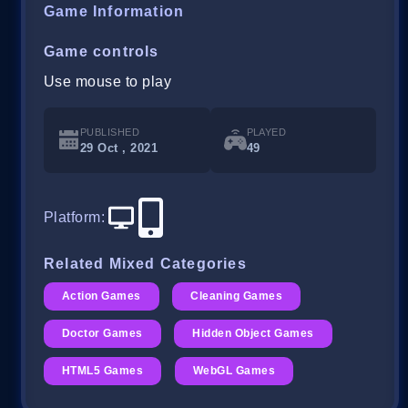
Game Information
Game controls
Use mouse to play
PUBLISHED
PLAYED
29 Oct , 2021
49
Platform
:
Related Mixed Categories
Action Games
Cleaning Games
Doctor Games
Hidden Object Games
HTML5 Games
WebGL Games