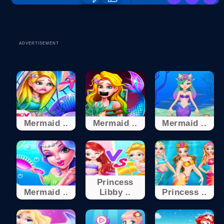
ADVERTISEMENT
Mermaid ..
Mermaid ..
Mermaid ..
Princess
Mermaid ..
Libby ..
Princess ..