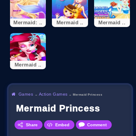
Mermaid: ..
Mermaid ..
Mermaid ..
Mermaid ..
Games
Action Games
→
→
Mermaid Princess
Mermaid Princess
Share
Embed
Comment