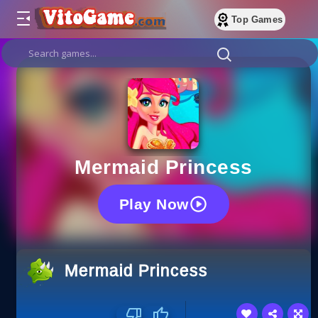
Top Games
Mermaid Princess
Play Now
Mermaid Princess