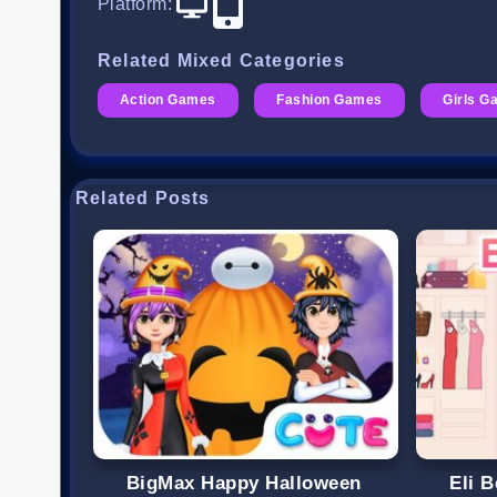
Platform
:
Related Mixed Categories
Action Games
Fashion Games
Girls 
Related Posts
BigMax Happy Halloween
Eli 