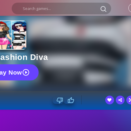
ashion Diva
lay Now