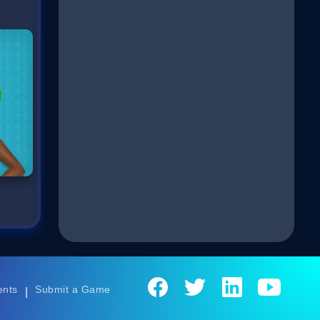
ents
Submit a Game
|