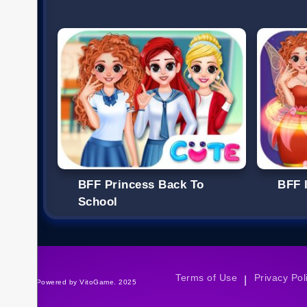
BFF Princess Back To
BFF I
School
Terms of Use
Privacy Pol
|
©Powered by VitoGame. 2025