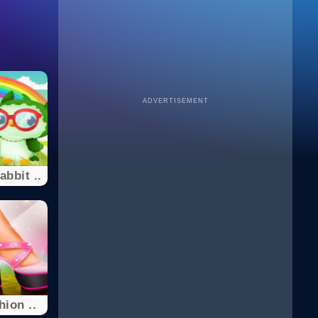
ADVERTISEMENT
bbit ..
ion ..