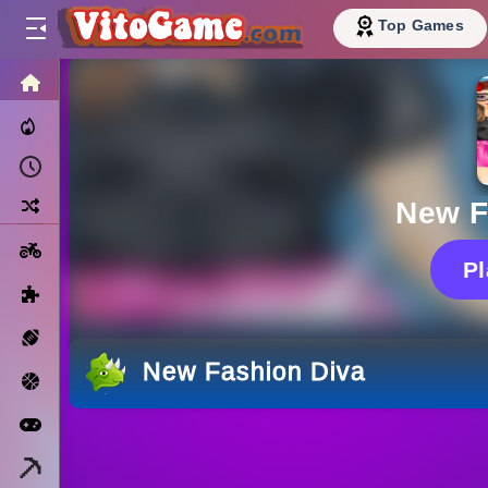
Top Games
HOME
Trending Now
Recently Played
Random
New F
Motorcycle
P
Puzzle
Sports
New Fashion Diva
Basketball
Arcade
Minecraft