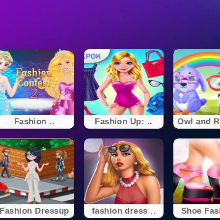
Fashion ..
Fashion Up: ..
Owl and Ra
Fashion Dressup
fashion dress ..
Shoe Fash