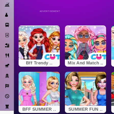
Action
ADVERTISEMENT
Dress Up
Subway Surfers
Solitaire
Bricks
Cooking
Bff Trendy ..
Mix And Match ..
Horse
Pirate
Racing
Adventure
Strategy
BFF SUMMER ..
SUMMER FUN ..