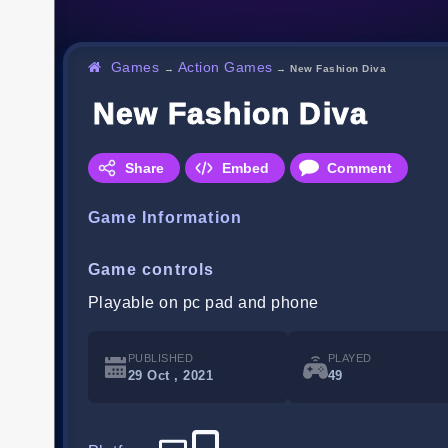
Games
Action Games
→
→
New Fashion Diva
New Fashion Diva
Share
Embed
Comment
Game Information
Game controls
Playable on pc pad and phone
PUBLISHED
PLAYED
29 Oct , 2021
49