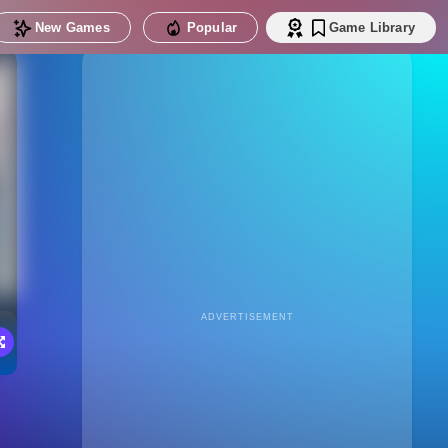
New Games
Popular
Game Library
ADVERTISEMENT