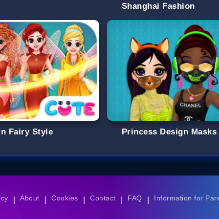
Shanghai Fashion
n Fairy Style
Princess Design Masks
icy
About
Cookies
Contact
FAQ
Information for Par
|
|
|
|
|