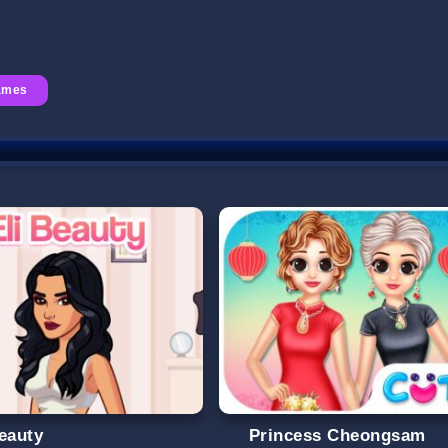
Games
Beauty
Princess Cheongsam