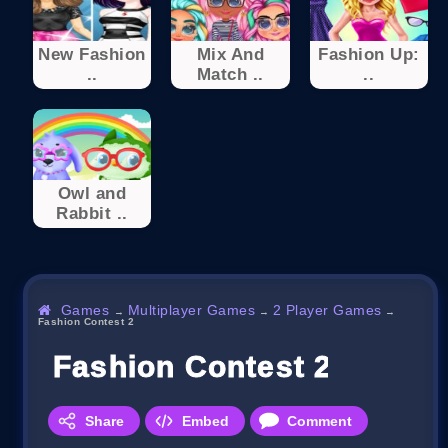
New Fashion
Mix And
Fashion Up:
..
Match ..
..
Owl and
Rabbit ..
Games
Multiplayer Games
2 Player Games
→
→
→
Fashion Contest 2
Fashion Contest 2
Share
Embed
Comment