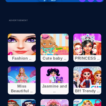
ADVERTISEMENT
Fashion ..
Cute baby ..
PRINCESS ..
Miss
Jasmine and
Beautiful ..
..
Bff Trendy ..