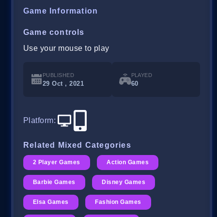
Game Information
Game controls
Use your mouse to play
PUBLISHED
PLAYED
29 Oct , 2021
60
Platform
:
Related Mixed Categories
2 Player Games
Action Games
Barbie Games
Disney Games
Elsa Games
Fashion Games