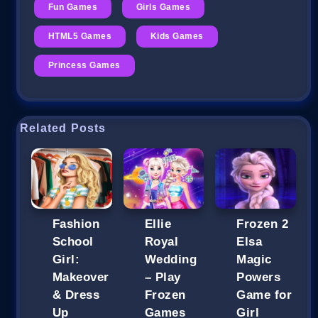
Fun Games
Girls Games
HTML5 Games
Kids Games
Princess Games
Related Posts
Fashion
Ellie
Frozen 2
School
Royal
Elsa
Girl:
Wedding
Magic
Makeover
– Play
Powers
& Dress
Frozen
Game for
Up
Games
Girl