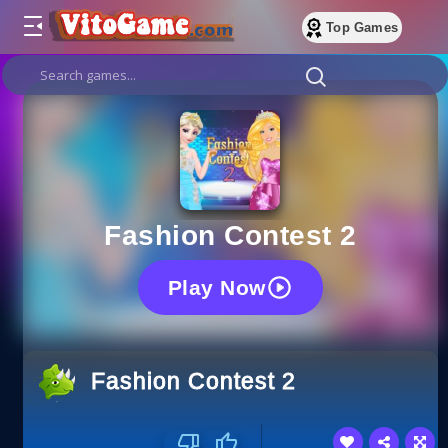
Top Games
Fashion Contest 2
Play Now
Fashion Contest 2