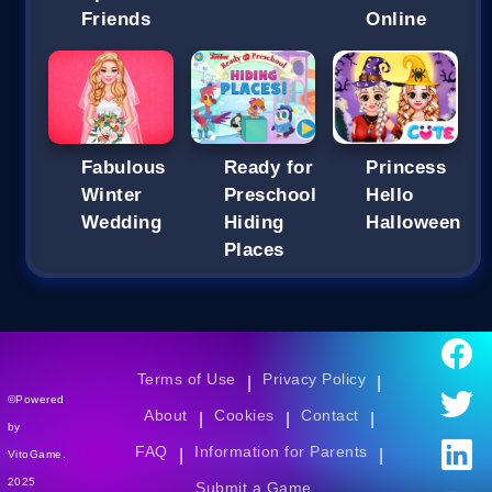
Friends
Online
Fabulous
Ready for
Princess
Winter
Preschool
Hello
Wedding
Hiding
Halloween
Places
Terms of Use
Privacy Policy
|
|
©Powered
About
Cookies
Contact
|
|
|
by
FAQ
Information for Parents
|
|
VitoGame.
2025
Submit a Game