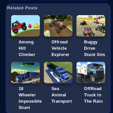
Related Posts
Among
Offroad
Buggy
Hill
Vehicle
Drive
Climber
Explorer
Stunt Sim
18
Sea
OffRoad
Wheeler
Animal
Truck In
Impossible
Transport
The Rain
Stunt