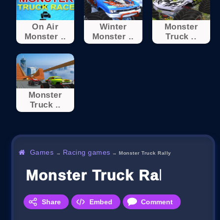
On Air
Winter
Monster
Monster ..
Monster ..
Truck ..
Monster
Truck ..
Games
Racing games
→
→
Monster Truck Rally
Monster Truck Rally
Share
Embed
Comment