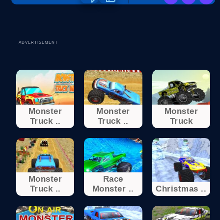
ADVERTISEMENT
Monster
Monster
Monster
Truck ..
Truck ..
Truck
Monster
Race
Truck ..
Monster ..
Christmas ..