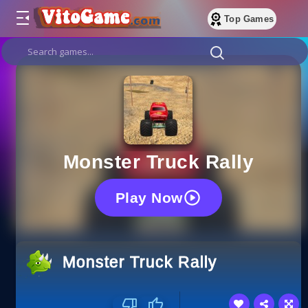
Top Games
Monster Truck Rally
Play Now
Monster Truck Rally