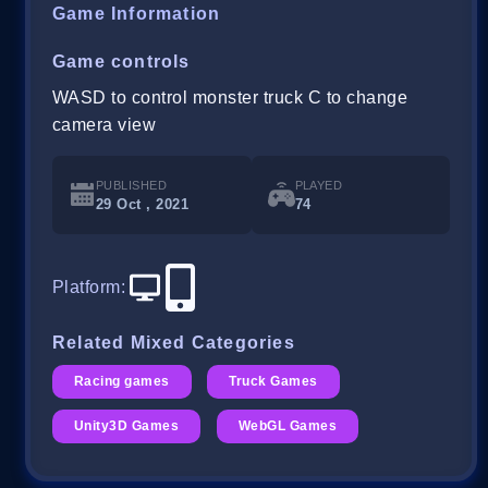
Game Information
Game controls
WASD to control monster truck C to change
camera view
PUBLISHED
PLAYED
29 Oct , 2021
74
Platform
:
Related Mixed Categories
Racing games
Truck Games
Unity3D Games
WebGL Games