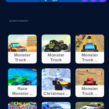
ADVERTISEMENT
Monster
Monster
Monster
Truck ..
Truck
Truck ..
Race
Monster
Monster ..
Christmas ..
Truck ..