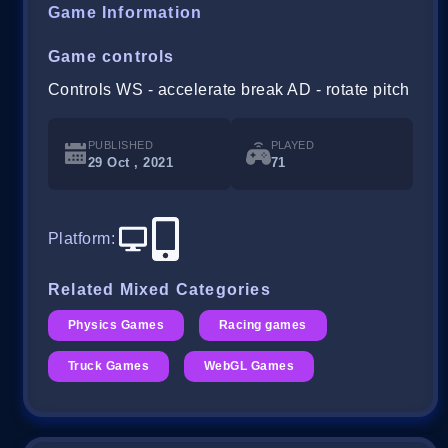
Game Information
Game controls
Controls WS - accelerate break AD - rotate pitch
PUBLISHED
PLAYED
29 Oct , 2021
71
Platform
:
Related Mixed Categories
Physics Games
Racing games
Truck Games
WebGL Games