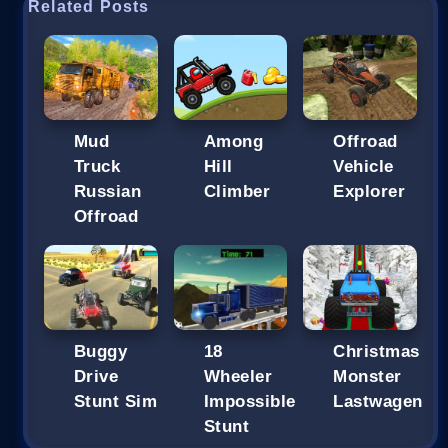
Related Posts
Mud
Among
Offroad
Truck
Hill
Vehicle
Russian
Climber
Explorer
Offroad
Buggy
18
Christmas
Drive
Wheeler
Monster
Stunt Sim
Impossible
Lastwagen
Stunt