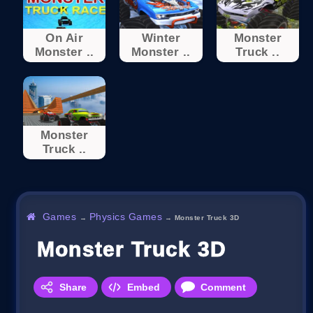
On Air
Winter
Monster
Monster ..
Monster ..
Truck ..
Monster
Truck ..
Games
Physics Games
→
→
Monster Truck 3D
Monster Truck 3D
Share
Embed
Comment