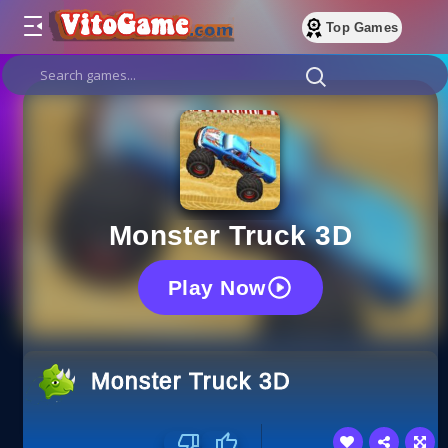
Top Games
Monster Truck 3D
Play Now
Monster Truck 3D