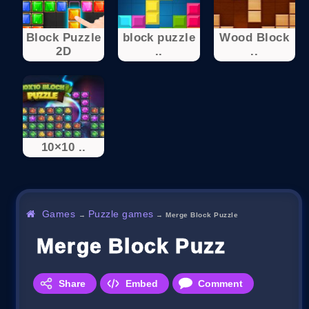
Block Puzzle
block puzzle
Wood Block
2D
..
..
10×10 ..
Games
Puzzle games
→
→
Merge Block Puzzle
Merge Block Puzzle
Share
Embed
Comment