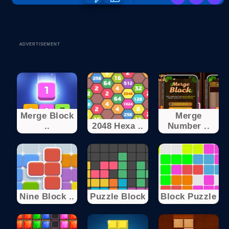
ADVERTISEMENT
Merge Block
Merge
..
2048 Hexa ..
Number ..
Nine Block ..
Puzzle Block
Block Puzzle