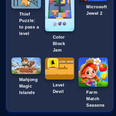
Microsoft
Jewel 2
Thief
Puzzle:
to pass a
level
Color
Block
Jam
Mahjong
Level
Magic
Devil
Farm
Islands
Match
Seasons