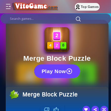
Top Games
Merge Block Puzzle
Play Now
Merge Block Puzzle