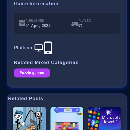
Game Information
PUBLISHED
PLAYED
04 Apr , 2022
71
Platform
:
Related Mixed Categories
Puzzle games
Related Posts