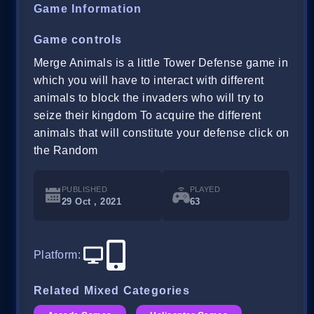
Game Information
Game controls
Merge Animals is a little Tower Defense game in
which you will have to interact with different
animals to block the invaders who will try to
seize their kingdom To acquire the different
animals that will constitute your defense click on
the Random
PUBLISHED
PLAYED
29 Oct , 2021
63
Platform
:
Related Mixed Categories