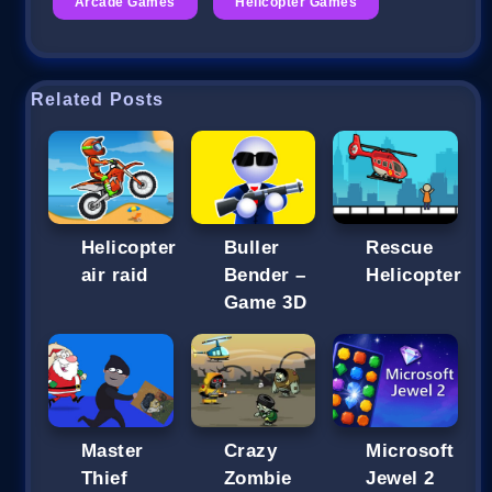
Arcade Games
Helicopter Games
Related Posts
Helicopter
Buller
Rescue
air raid
Bender –
Helicopter
Game 3D
Master
Crazy
Microsoft
Thief
Zombie
Jewel 2