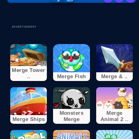
ADVERTISEMENT
Merge Tower
..
Merge Fish
Merge & ..
Monsters
Merge
Merge Ships
Merge
Animal 2 ..