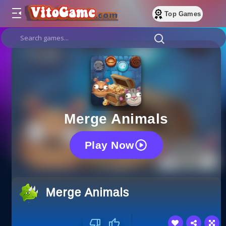
Top Games
Merge Animals
Play Now
Merge Animals