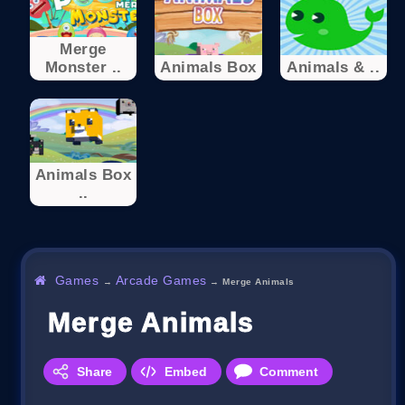
Merge
Monster ..
Animals Box
Animals & ..
Animals Box
..
Games
Arcade Games
→
→
Merge Animals
Merge Animals
Share
Embed
Comment