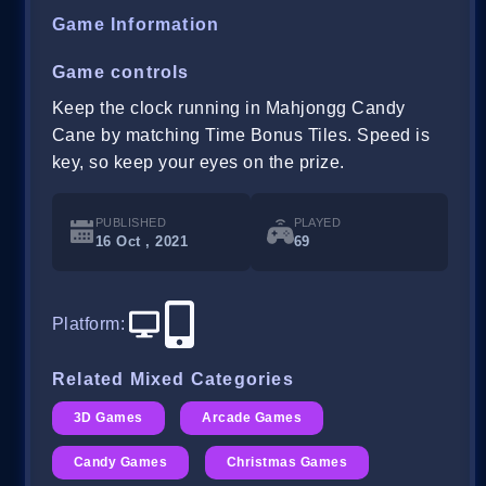
Game Information
Game controls
Keep the clock running in Mahjongg Candy
Cane by matching Time Bonus Tiles. Speed is
key, so keep your eyes on the prize.
PUBLISHED
PLAYED
16 Oct , 2021
69
Platform
:
Related Mixed Categories
3D Games
Arcade Games
Candy Games
Christmas Games