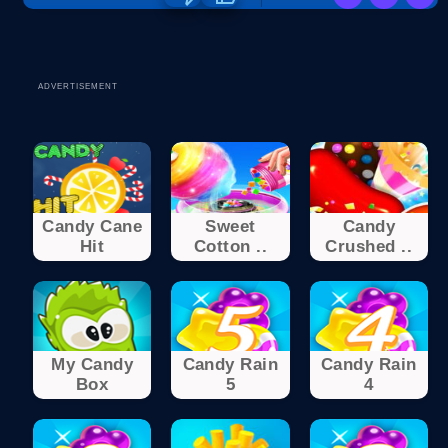
ADVERTISEMENT
Candy Cane
Sweet
Candy
Hit
Cotton ..
Crushed ..
My Candy
Candy Rain
Candy Rain
Box
5
4