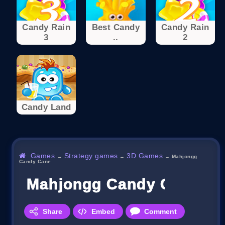
Candy Rain
Best Candy
Candy Rain
3
..
2
Candy Land
Games
Strategy games
3D Games
→
→
→
Mahjongg
Candy Cane
Mahjongg Candy Cane
Share
Embed
Comment