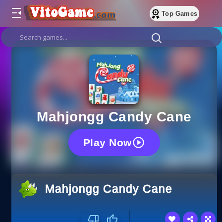
Top Games
Mahjongg Candy Cane
Play Now
Mahjongg Candy Cane