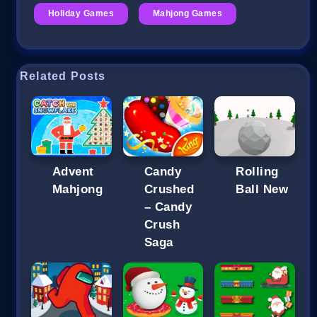
Holiday Games
Mahjong Games
Related Posts
Advent
Candy
Rolling
Mahjong
Crushed
Ball New
– Candy
Crush
Saga