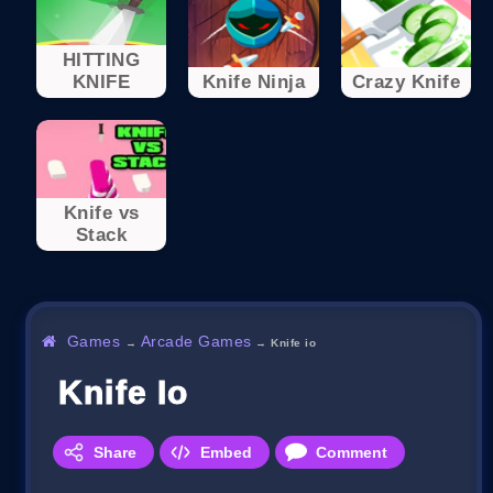
HITTING
KNIFE
Knife Ninja
Crazy Knife
Knife vs
Stack
Games
Arcade Games
→
→
Knife io
Knife Io
Share
Embed
Comment