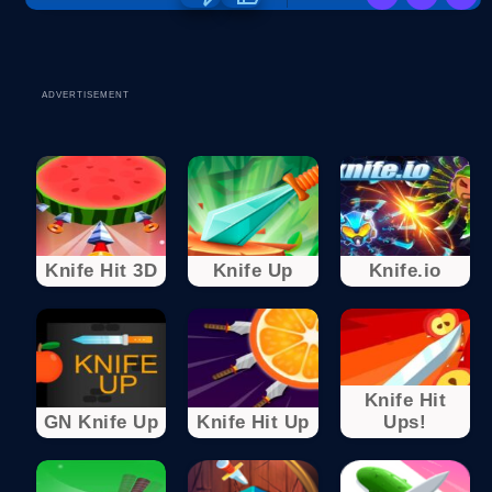
ADVERTISEMENT
Knife Hit 3D
Knife Up
Knife.io
Knife Hit
GN Knife Up
Knife Hit Up
Ups!