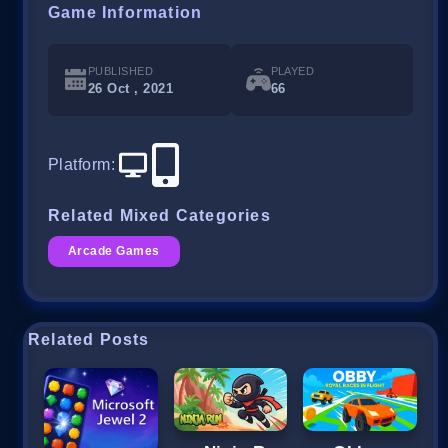
Game Information
PUBLISHED
PLAYED
26 Oct , 2021
66
Platform
:
Related Mixed Categories
Arcade Games
Related Posts