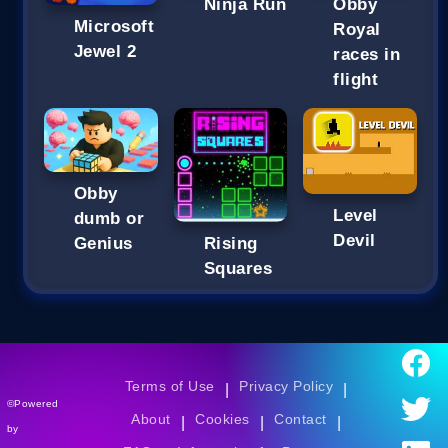
Ninja Run
Obby
Microsoft
Royal
Jewel 2
races in
flight
Obby
Level
dumb or
Devil
Genius
Rising
Squares
Terms of Use
Privacy Policy
|
|
©Powered
About
Cookies
Contact
|
|
|
by