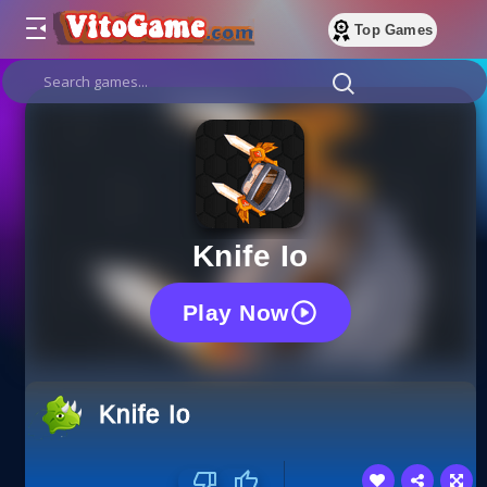
Top Games
Knife Io
Play Now
Knife Io