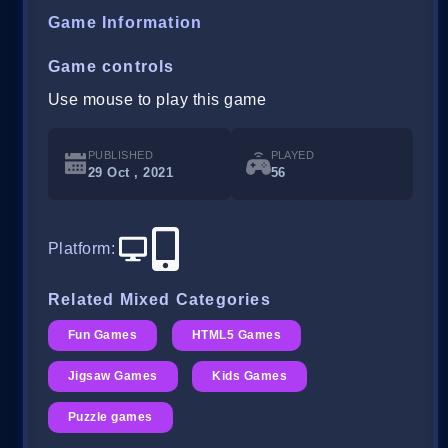
Game Information
Game controls
Use mouse to play this game
PUBLISHED
PLAYED
29 Oct , 2021
56
Platform
:
Related Mixed Categories
Fun Games
HTML5 Games
Jigsaw Games
Kids Games
Puzzle games