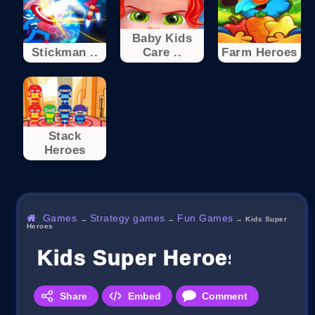
Baby Kids
Stickman ..
Care ..
Farm Heroes
Stack
Heroes
Games
Strategy games
Fun Games
→
→
→
Kids Super
Heroes
Kids Super Heroes
Share
Embed
Comment