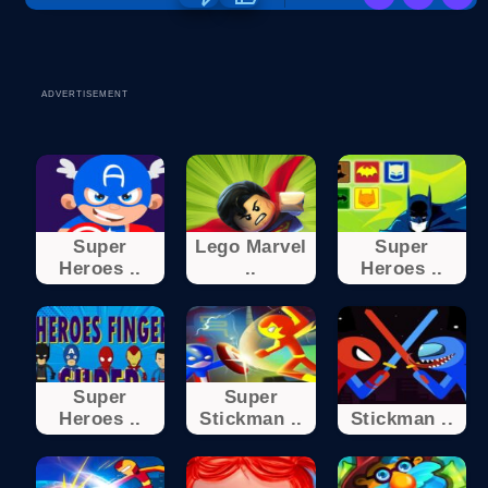
ADVERTISEMENT
Super
Lego Marvel
Super
Heroes ..
..
Heroes ..
Super
Super
Heroes ..
Stickman ..
Stickman ..