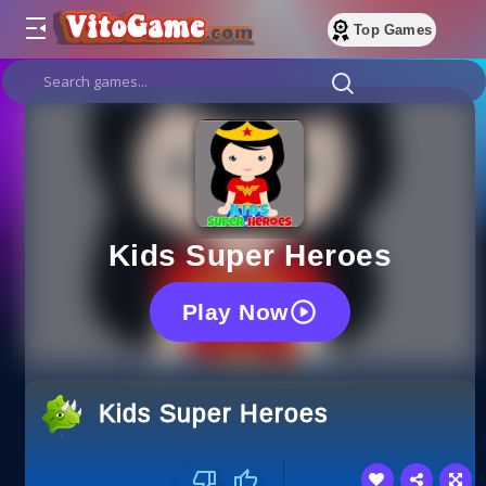
Top Games
Kids Super Heroes
Play Now
Kids Super Heroes