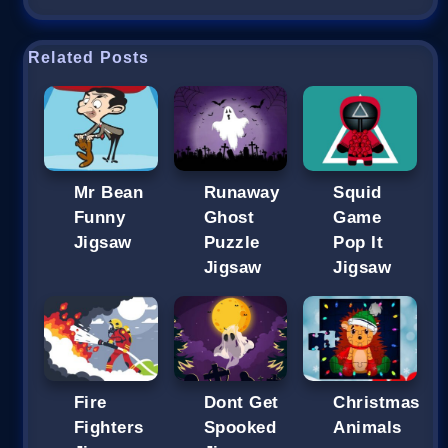
Related Posts
Mr Bean
Runaway
Squid
Funny
Ghost
Game
Jigsaw
Puzzle
Pop It
Jigsaw
Jigsaw
Fire
Dont Get
Christmas
Fighters
Spooked
Animals