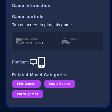
Game Information
Game controls
Tap on screen to play this game
PUBLISHED
PLAYED
29 Oct , 2021
45
Platform
:
Related Mixed Categories
Kids Games
Music Games
Puzzle games