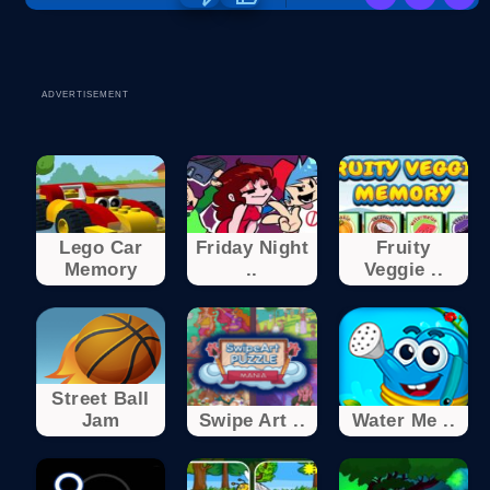
ADVERTISEMENT
Lego Car
Friday Night
Fruity
Memory
..
Veggie ..
Street Ball
Jam
Swipe Art ..
Water Me ..