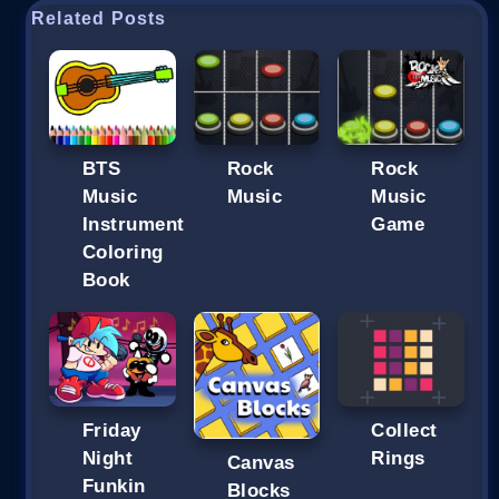
Related Posts
BTS
Rock
Rock
Music
Music
Music
Instrument
Game
Coloring
Book
Friday
Collect
Night
Rings
Canvas
Funkin
Blocks