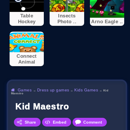
Table
Insects
Hockey
Photo ..
Arno Eagle ..
Connect
Animal
Games
Dress up games
Kids Games
→
→
→
Kid
Maestro
Kid Maestro
Share
Embed
Comment