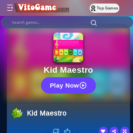
Top Games
Kid Maestro
Play Now
Kid Maestro