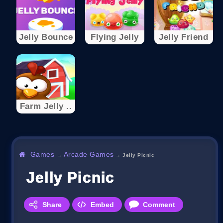
Jelly Bounce
Flying Jelly
Jelly Friend
Farm Jelly ..
Games
Arcade Games
→
→
Jelly Picnic
Jelly Picnic
Share
Embed
Comment