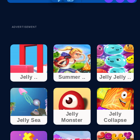
ADVERTISEMENT
Jelly ..
Summer ..
Jelly Jelly ..
Jelly
Jelly
Jelly Sea
Monster
Collapse