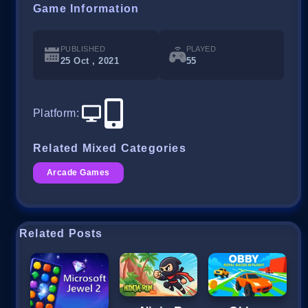
Game Information
PUBLISHED
PLAYED
25 Oct , 2021
55
Platform
:
Related Mixed Categories
Arcade Games
Related Posts