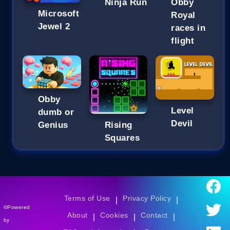
Ninja Run
Obby
Microsoft
Royal
Jewel 2
races in
flight
Obby
Level
dumb or
Devil
Genius
Rising
Squares
Terms of Use
Privacy Policy
|
|
©Powered
About
Cookies
Contact
|
|
|
by