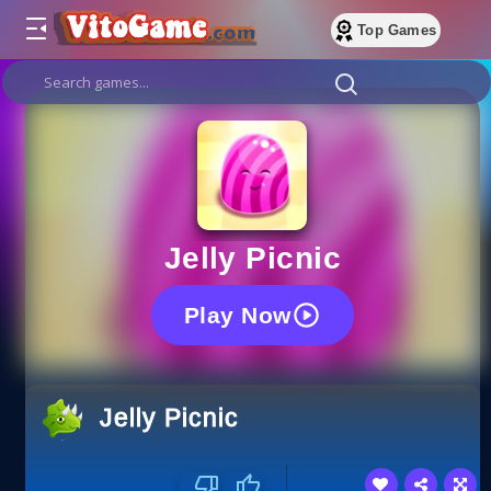
Top Games
Jelly Picnic
Play Now
Jelly Picnic