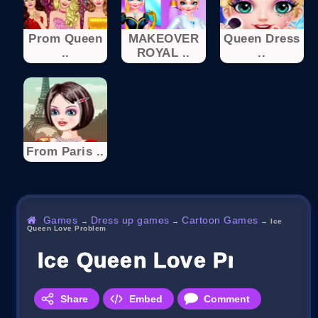
Prom Queen
MAKEOVER
Queen Dress
..
ROYAL ..
..
From Paris ..
Games
Dress up games
Cartoon Games
→
→
→
Ice
Queen Love Problem
Ice Queen Love Problem
Share
Embed
Comment