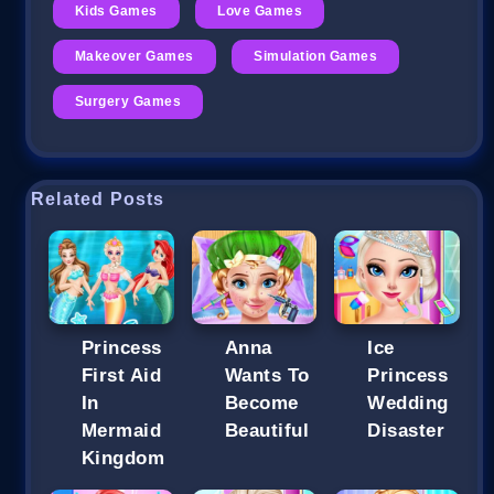
Kids Games
Love Games
Makeover Games
Simulation Games
Surgery Games
Related Posts
Princess
Anna
Ice
First Aid
Wants To
Princess
In
Become
Wedding
Mermaid
Beautiful
Disaster
Kingdom