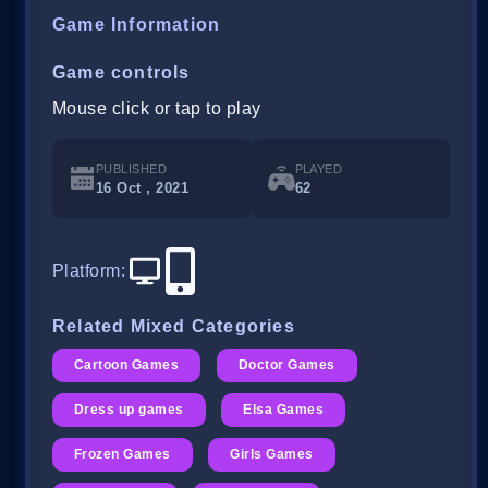
Game Information
Game controls
Mouse click or tap to play
PUBLISHED
PLAYED
16 Oct , 2021
62
Platform
:
Related Mixed Categories
Cartoon Games
Doctor Games
Dress up games
Elsa Games
Frozen Games
Girls Games