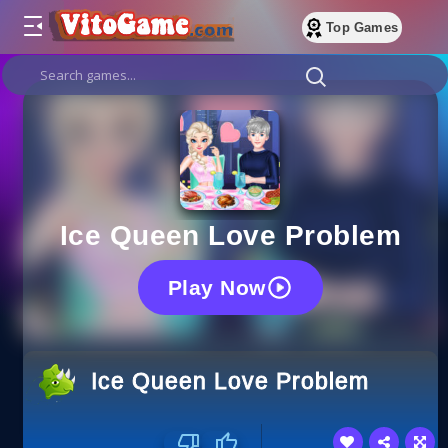
Top Games
Ice Queen Love Problem
Play Now
Ice Queen Love Problem