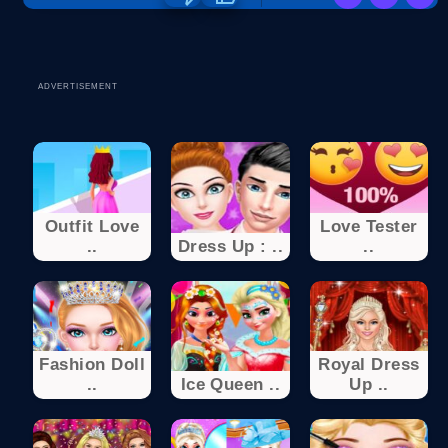
ADVERTISEMENT
Outfit Love
Love Tester
..
Dress Up : ..
..
Fashion Doll
Royal Dress
..
Ice Queen ..
Up ..