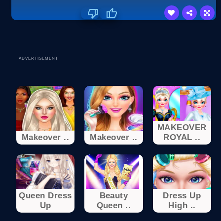
ADVERTISEMENT
MAKEOVER
Makeover ..
Makeover ..
ROYAL ..
Queen Dress
Beauty
Dress Up
Up
Queen ..
High ..