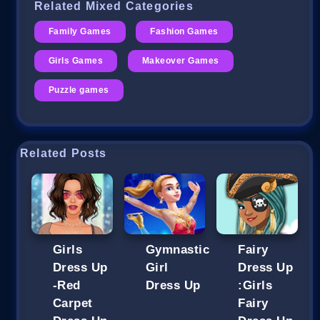
Related Mixed Categories
Family Games
Fashion Games
Girls Games
Makeover Games
Puzzle games
Related Posts
Girls
Gymnastic
Fairy
Dress Up
Girl
Dress Up
-Red
Dress Up
:Girls
Carpet
Fairy