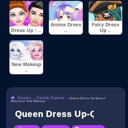
Anime Dress
Fairy Dress
Dress Up : ..
..
Up ..
New Makeup
..
Games
Family Games
→
→
Queen Dress Up-Queen
Makeover And Makeup
Queen Dress Up-Queen M