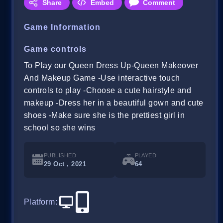
Share
Embed
Comment
Game Information
Game controls
To Play our Queen Dress Up-Queen Makeover
And Makeup Game -Use interactive touch
controls to play -Choose a cute hairstyle and
makeup -Dress her in a beautiful gown and cute
shoes -Make sure she is the prettiest girl in
school so she wins
PUBLISHED
PLAYED
29 Oct , 2021
64
Platform
: