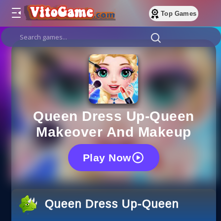
Top Games
Queen Dress Up-Queen
Makeover And Makeup
Play Now
Queen Dress Up-Queen Makeo