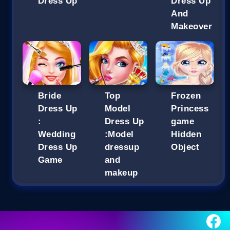
Dress Up
Dress Up
And
Makeover
Bride
Top
Frozen
Dress Up
Model
Princess
:
Dress Up
game
Wedding
:Model
Hidden
Dress Up
dressup
Object
Game
and
makeup