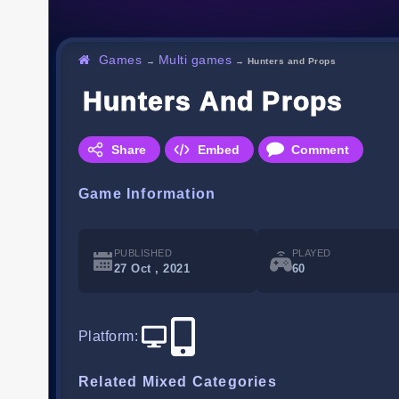
Games
Multi games
→
→
Hunters and Props
Hunters And Props
Share
Embed
Comment
Game Information
PUBLISHED
PLAYED
27 Oct , 2021
60
Platform
:
Related Mixed Categories