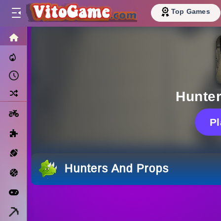
Top Games
HOME
Trending Now
Recently Played
Random
Hunte
Motorcycle
P
Puzzle
Sports
Hunters And Props
Basketball
Arcade
Minecraft