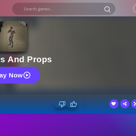
rs And Props
lay Now