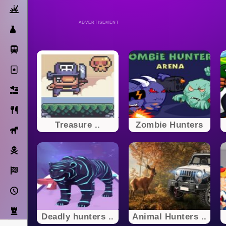
Action
ADVERTISEMENT
Dress Up
Subway Surfers
Solitaire
Bricks
Cooking
Treasure ..
Zombie Hunters
Horse
Pirate
Racing
Adventure
Strategy
Deadly hunters ..
Animal Hunters ..