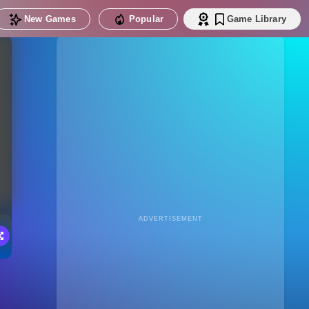
New Games
Popular
Game Library
ADVERTISEMENT