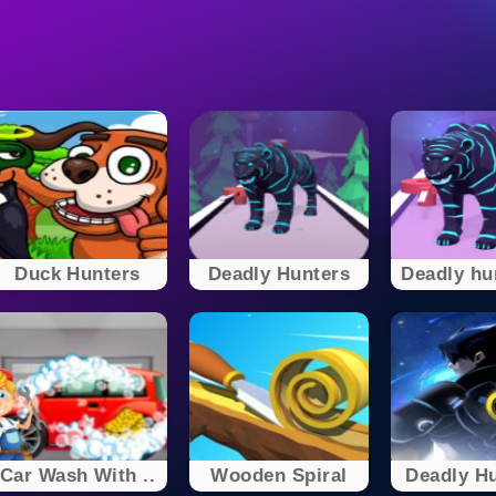
Duck Hunters
Deadly Hunters
Deadly hun
Car Wash With ..
Wooden Spiral
Deadly Hu