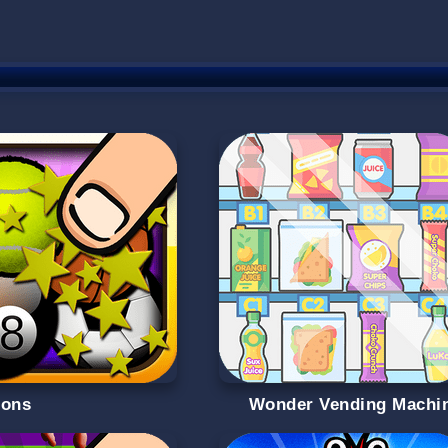
oons
Wonder Vending Machi