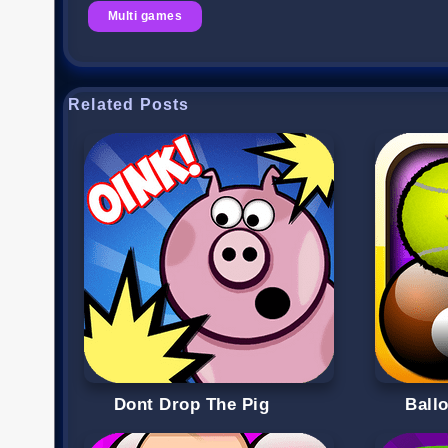
Multi games
Related Posts
Dont Drop The Pig
Ball