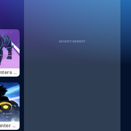
ADVERTISEMENT
ters ..
nter ..