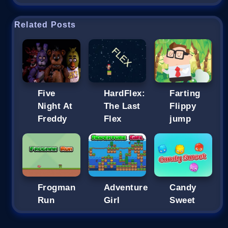
Related Posts
Five
HardFlex:
Farting
Night At
The Last
Flippy
Freddy
Flex
jump
Frogman
Adventure
Candy
Run
Girl
Sweet