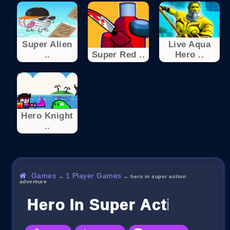
Super Alien
Live Aqua
..
Super Red ..
Hero ..
Hero Knight
..
Games
1 Player Games
→
→
hero in super action
adventure
Hero In Super Action Adv