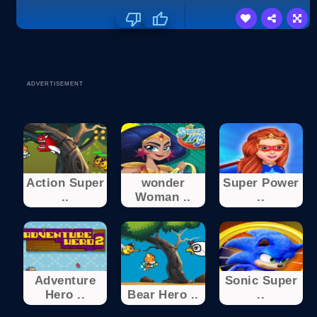
ADVERTISEMENT
Action Super
wonder
Super Power
..
Woman ..
..
Adventure
Sonic Super
Hero ..
Bear Hero ..
..