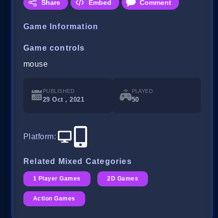
Share
Embed
Comment
Game Information
Game controls
mouse
PUBLISHED
PLAYED
29 Oct , 2021
50
Platform
:
Related Mixed Categories
1 Player Games
2D Games
Action Games