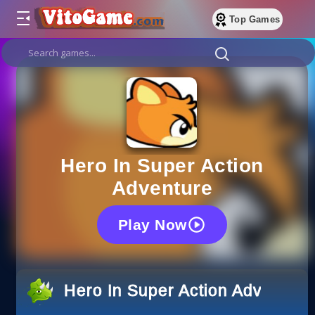
Top Games
Hero In Super Action
Adventure
Play Now
Hero In Super Action Adventure