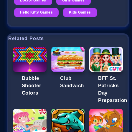
Doctor Games
Girls Games
Hello Kitty Games
Kids Games
Related Posts
Bubble
Club
BFF St.
Shooter
Sandwich
Patricks
Colors
Day
Preparation