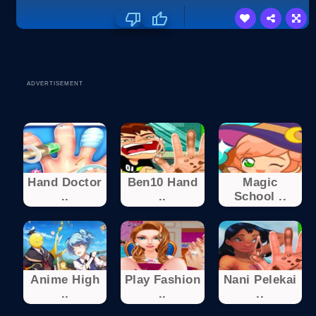
ADVERTISEMENT
Hand Doctor
Ben10 Hand
Magic
..
..
School ..
Anime High
Play Fashion
Nani Pelekai
..
..
..