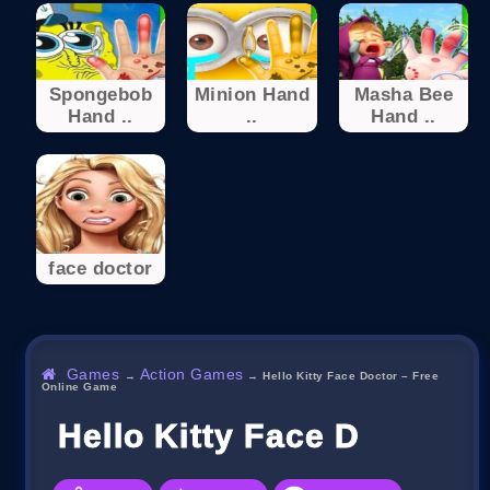
Spongebob
Minion Hand
Masha Bee
Hand ..
..
Hand ..
face doctor
Games
Action Games
→
→
Hello Kitty Face Doctor – Free
Online Game
Hello Kitty Face Doctor 