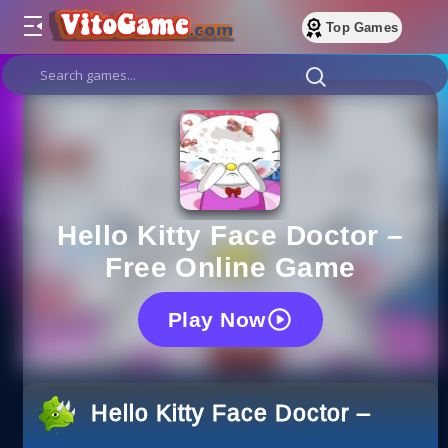
Top Games
Hello Kitty Face Doctor –
Free Online Game
Play Now
Hello Kitty Face Doctor – Free