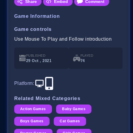
Share
Embed
Comment
Game Information
Game controls
Use Mouse To Play and Follow introduction
PUBLISHED
PLAYED
29 Oct , 2021
74
Platform
:
Related Mixed Categories
Action Games
Baby Games
Boys Games
Cat Games