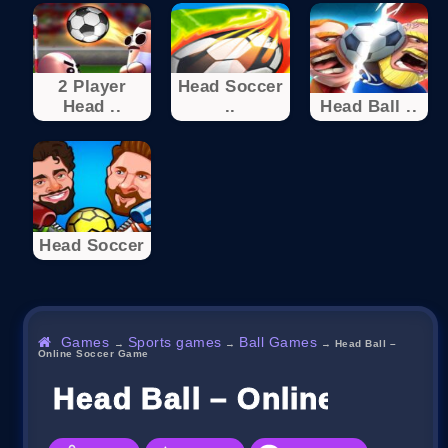
2 Player
Head Soccer
Head ..
..
Head Ball ..
Head Soccer
Games
Sports games
Ball Games
→
→
→
Head Ball –
Online Soccer Game
Head Ball – Online Socc