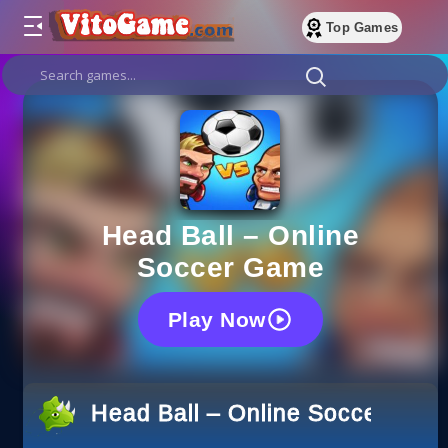
Top Games
Head Ball – Online
Soccer Game
Play Now
Head Ball – Online Soccer Ga