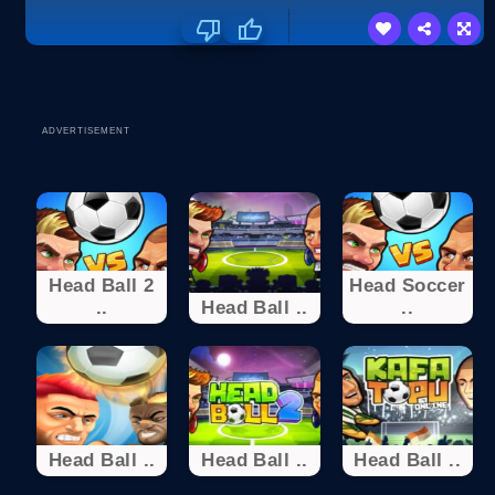
ADVERTISEMENT
Head Ball 2
Head Soccer
..
Head Ball ..
..
Head Ball ..
Head Ball ..
Head Ball ..