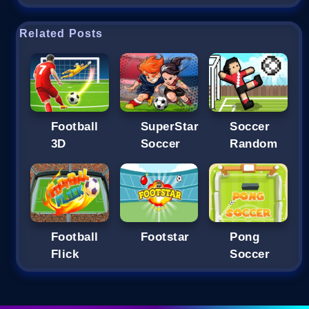
Related Posts
Football
SuperStar
Soccer
3D
Soccer
Random
Football
Footstar
Pong
Flick
Soccer