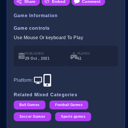
Share
Embed
Comment
Game Information
Game controls
Use Mouse Or keyboard To Play
PUBLISHED
PLAYED
29 Oct , 2021
61
Platform
:
Related Mixed Categories
Ball Games
Football Games
Soccer Games
Sports games