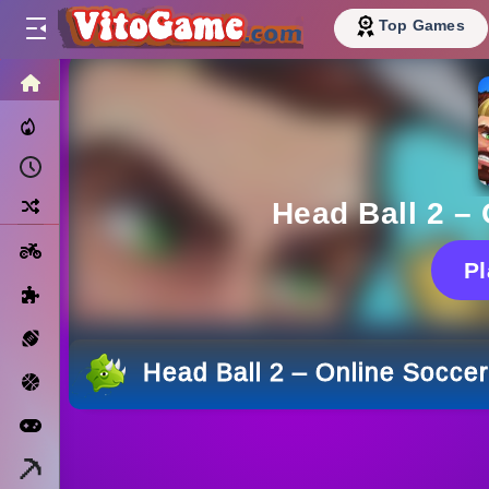
Top Games
HOME
Trending Now
Recently Played
Random
Head Ball 2 –
Motorcycle
P
Puzzle
Sports
Head Ball 2 – Online Socc
Basketball
Arcade
Minecraft