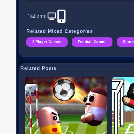
Platform
:
Related Mixed Categories
2 Player Games
Football Games
Sport
Related Posts