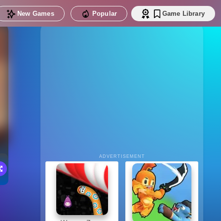
New Games
Popular
Game Library
ADVERTISEMENT