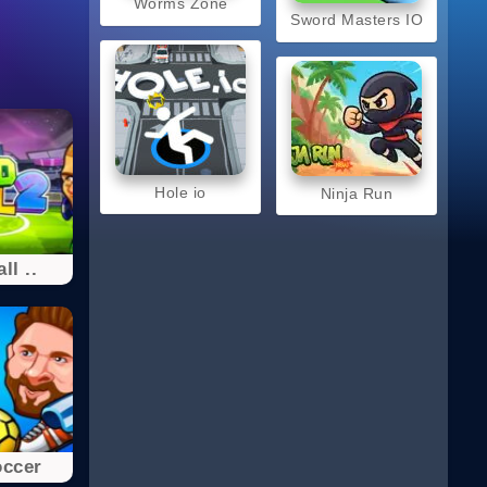
Worms Zone
Sword Masters IO
Hole io
Ninja Run
ll ..
occer