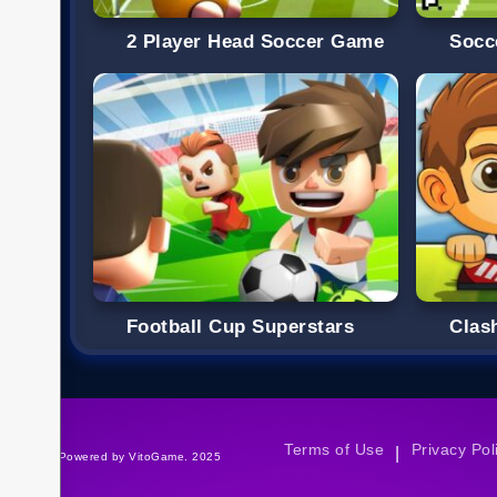
2 Player Head Soccer Game
Socc
Football Cup Superstars
Clas
Terms of Use
Privacy Pol
|
©Powered by VitoGame. 2025