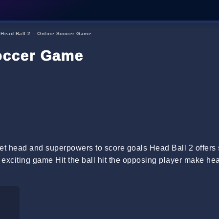
→
Head Ball 2 – Online Soccer Game
Soccer Game
eet head and superpowers to score goals Head Ball 2 offers
d exciting game Hit the ball hit the opposing player make he