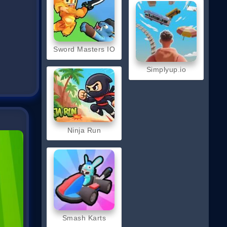
Sword Masters IO
Simplyup.io
Ninja Run
Smash Karts