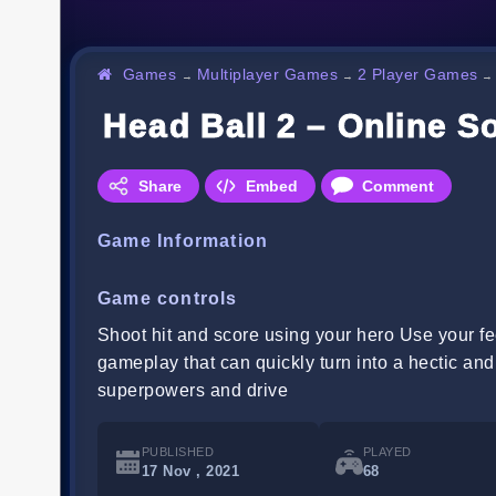
Games
Multiplayer Games
2 Player Games
→
→
Head Ball 2 – Online 
Share
Embed
Comment
Game Information
Game controls
Shoot hit and score using your hero Use your f
gameplay that can quickly turn into a hectic an
superpowers and drive
PUBLISHED
PLAYED
17 Nov , 2021
68