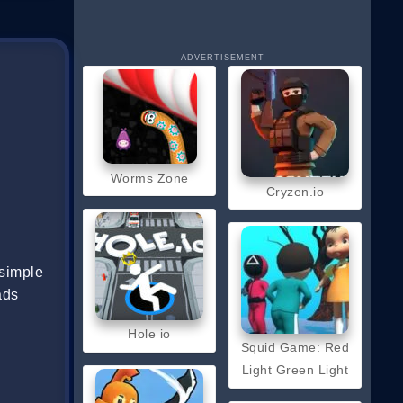
ADVERTISEMENT
Worms Zone
Cryzen.io
 simple
ads
Hole io
Squid Game: Red
Light Green Light