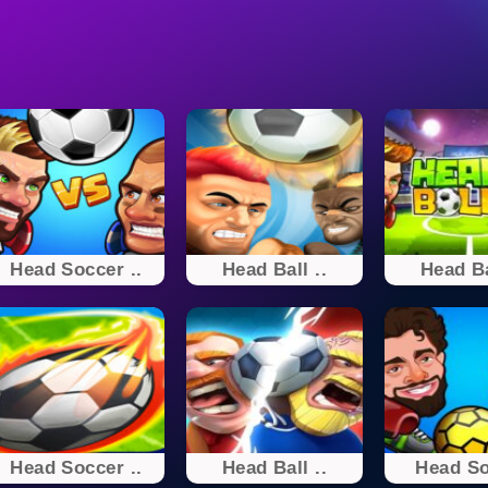
Head Soccer ..
Head Ball ..
Head Ba
Head Soccer ..
Head Ball ..
Head S