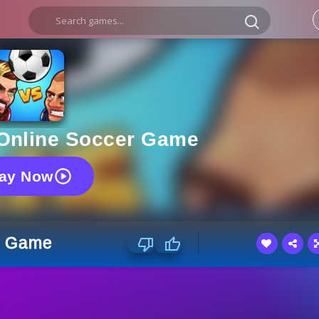
 Online Soccer Game
lay Now
er Game