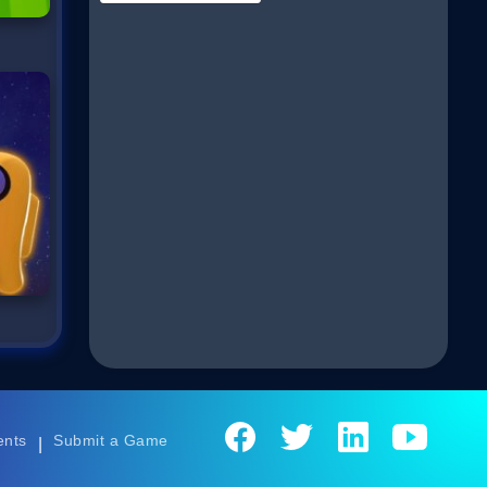
ents
Submit a Game
|