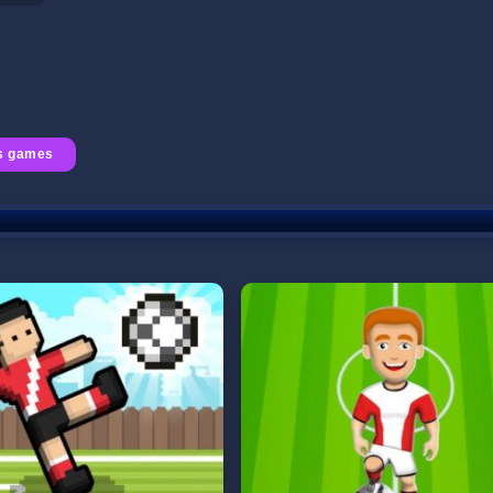
s games