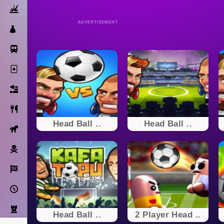
Action
ADVERTISEMENT
Dress Up
Subway Surfers
Solitaire
Bricks
Cooking
Head Ball ..
Head Ball ..
Horse
Pirate
Racing
Adventure
Strategy
Head Ball ..
2 Player Head ..