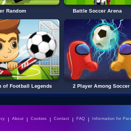
er Random
Battle Soccer Arena
h of Football Legends
2 Player Among Soccer
icy
About
Cookies
Contact
FAQ
Information for Par
|
|
|
|
|