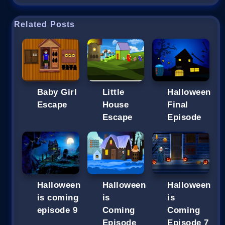
Related Posts
Baby Girl
Little
Halloween
Escape
House
Final
Escape
Episode
Halloween
Halloween
Halloween
is coming
is
is
episode 9
Coming
Coming
Episode
Episode 7