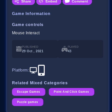
Share
Embed
Comment
Game Information
Game controls
Mouse Interact
PUBLISHED
PLAYED
29 Oct , 2021
43
Platform
:
Related Mixed Categories
Escape Games
Point And Click Games
Puzzle games