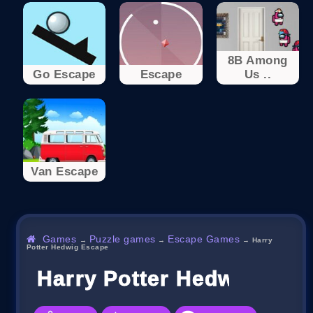
8B Among
Go Escape
Escape
Us ..
Van Escape
Games
Puzzle games
Escape Games
→
→
→
Harry
Potter Hedwig Escape
Harry Potter Hedwig Esc