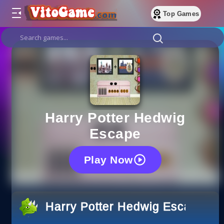
Top Games
Harry Potter Hedwig
Escape
Play Now
Harry Potter Hedwig Escape