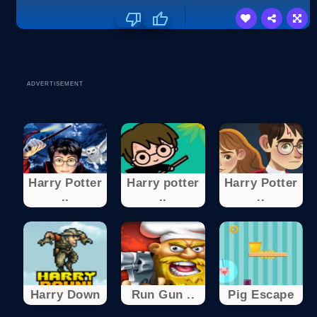
ADVERTISEMENT
Harry Potter
Harry potter
Harry Potter
..
..
..
Harry Down
Run Gun ..
Pig Escape