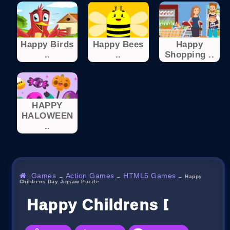
Happy Birds
Happy Bees
Happy
..
..
Shopping ..
HAPPY
HALOWEEN
..
Games
Action Games
HTML5 Games
→
→
→
Happy
Childrens Day Jigsaw Puzzle
Happy Childrens Day Jig