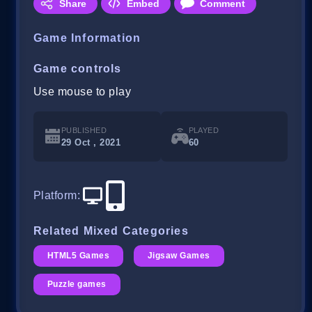
Share
Embed
Comment
Game Information
Game controls
Use mouse to play
PUBLISHED
PLAYED
29 Oct , 2021
60
Platform
:
Related Mixed Categories
HTML5 Games
Jigsaw Games
Puzzle games