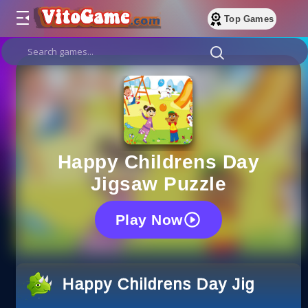
Top Games
Happy Childrens Day
Jigsaw Puzzle
Play Now
Happy Childrens Day Jigsaw P