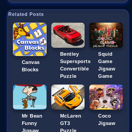
Related Posts
Bentley
Squid
Supersports
Game
Canvas
Convertible
Jigsaw
Blocks
Puzzle
Game
Mr Bean
McLaren
Coco
Funny
GT3
Jigsaw
Jigsaw
Puzzle