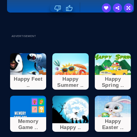
ADVERTISEMENT
Happy Feet
Happy
Happy
..
Summer ..
Spring ..
Memory
Happy
Game ..
Happy ..
Easter ..