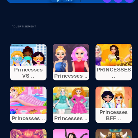
ADVERTISEMENT
Princesses
PRINCESSES
VS ..
Princesses ..
..
Princesses
Princesses ..
Princesses ..
BFF ..