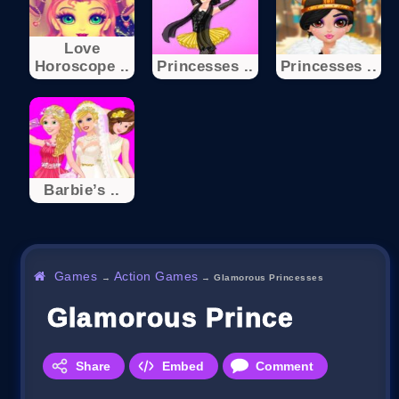
Love
Horoscope ..
Princesses ..
Princesses ..
Barbie’s ..
Games
Action Games
→
→
Glamorous Princesses
Glamorous Princesses
Share
Embed
Comment