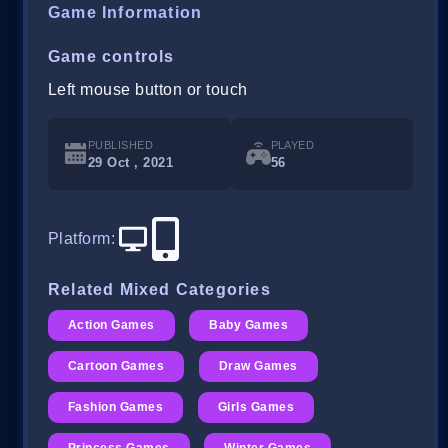
Game Information
Game controls
Left mouse button or touch
PUBLISHED
PLAYED
29 Oct , 2021
56
Platform
:
Related Mixed Categories
Action Games
Baby Games
Cartoon Games
Draw Games
Fashion Games
Girls Games
Princess Games
Winter Games