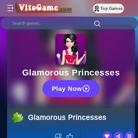
Top Games
Glamorous Princesses
Play Now
Glamorous Princesses