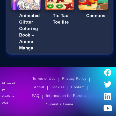
Animated
Tic Tac
Cannons
Glitter
Toe lite
Coloring
Book –
Anime
Manga
Terms of Use
Privacy Policy
|
|
©Powered
About
Cookies
Contact
|
|
|
by
FAQ
Information for Parents
|
|
VitoGame.
2025
Submit a Game