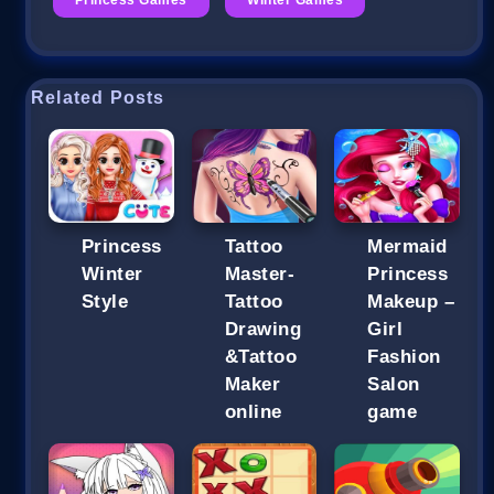
Related Posts
Princess
Tattoo
Mermaid
Winter
Master-
Princess
Style
Tattoo
Makeup –
Drawing
Girl
&Tattoo
Fashion
Maker
Salon
online
game