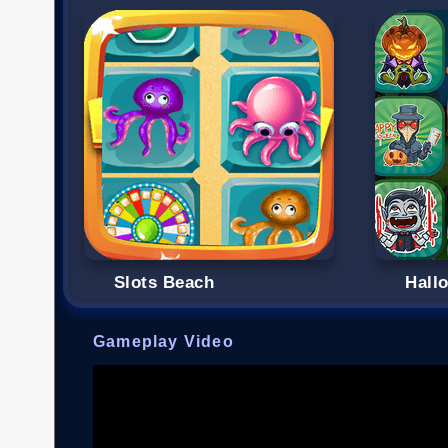
Slots Beach
Hall
Gameplay Video