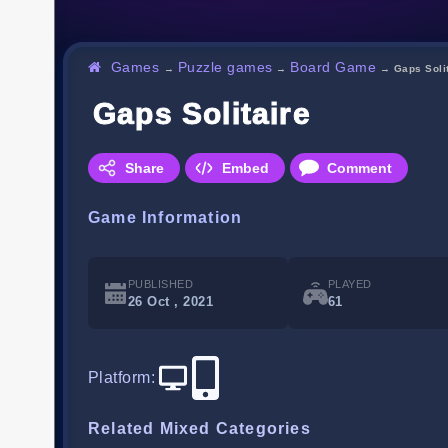
Games
Puzzle games
Board Game
→
→
→
Gaps Soli
Gaps Solitaire
Share
Embed
Comment
Game Information
PUBLISHED
PLAYED
26 Oct , 2021
61
Platform
:
Related Mixed Categories