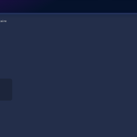
taire