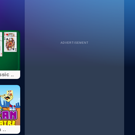
ADVERTISEMENT
sic ..
 ..