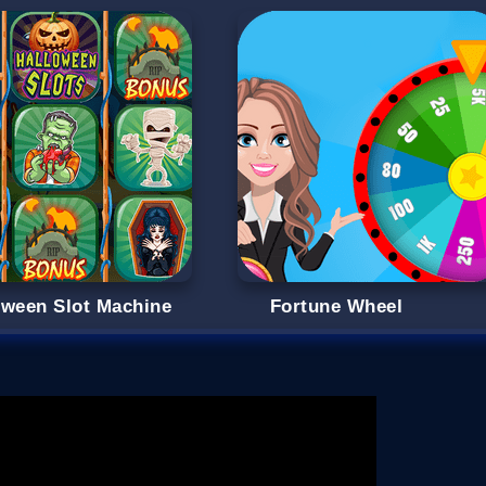
oween Slot Machine
Fortune Wheel