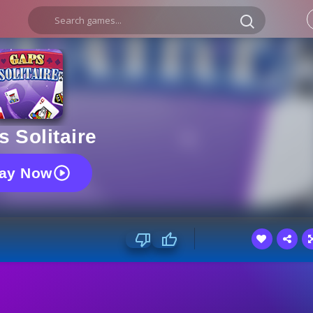
 Solitaire
lay Now