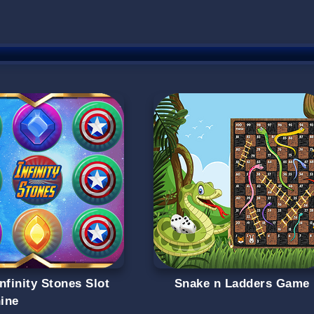
nfinity Stones Slot
Snake n Ladders Game
ine