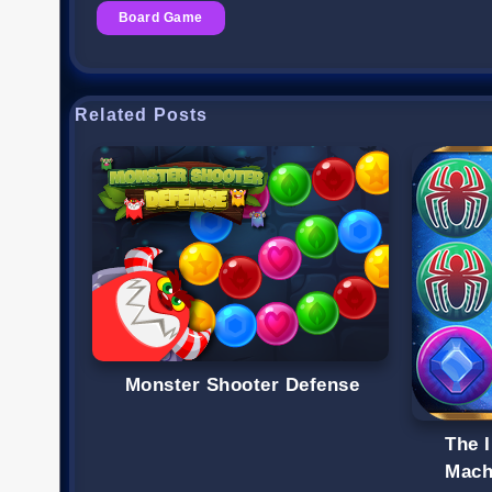
Board Game
Related Posts
Monster Shooter Defense
The I
Mach