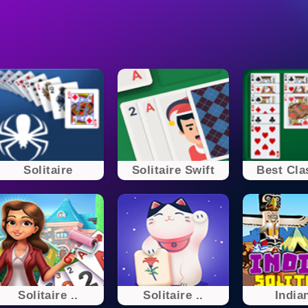
Solitaire
Solitaire Swift
Best Clas
Solitaire ..
Solitaire ..
Indian