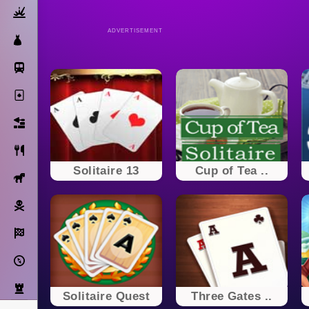
Action
ADVERTISEMENT
Dress Up
Subway Surfers
Solitaire
Bricks
Cooking
Solitaire 13
Cup of Tea ..
Horse
Pirate
Racing
Adventure
Strategy
Solitaire Quest
Three Gates ..