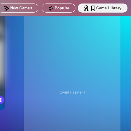
New Games
Popular
Game Library
ADVERTISEMENT