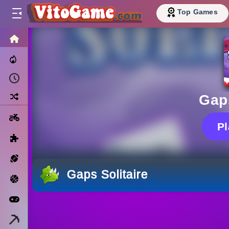
Top Games
HOME
Trending Now
Recently Played
Random
Gaps
Motorcycle
P
Puzzle
Sports
Gaps Solitaire
Basketball
Arcade
Minecraft