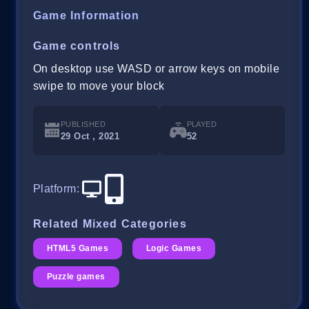
Game Information
Game controls
On desktop use WASD or arrow keys on mobile
swipe to move your block
PUBLISHED
PLAYED
29 Oct , 2021
52
Platform
:
Related Mixed Categories
HTML5 Games
Logic Games
Puzzle games