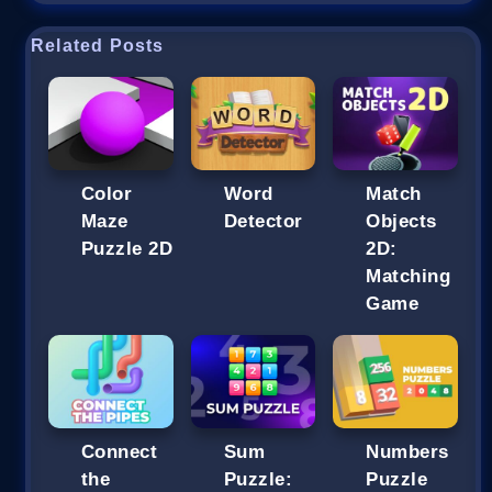
Related Posts
Color
Word
Match
Maze
Detector
Objects
Puzzle 2D
2D:
Matching
Game
Connect
Sum
Numbers
the
Puzzle:
Puzzle