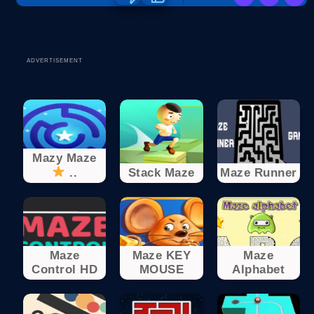
ADVERTISEMENT
Mazy Maze
..
Stack Maze
Maze Runner
Maze
Maze KEY
Maze
Control HD
MOUSE
Alphabet