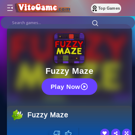
Top Games
Fuzzy Maze
Play Now
Fuzzy Maze