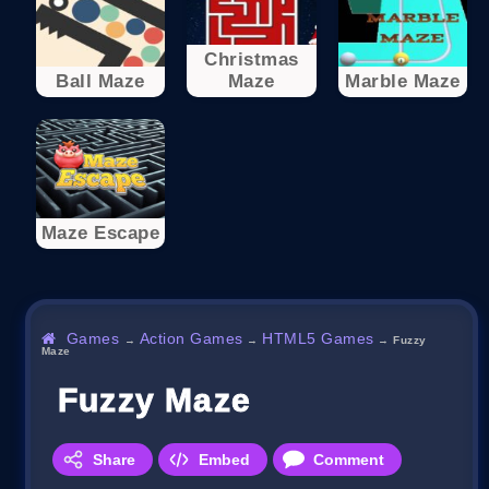
Christmas
Ball Maze
Maze
Marble Maze
Maze Escape
Games
Action Games
HTML5 Games
→
→
→
Fuzzy
Maze
Fuzzy Maze
Share
Embed
Comment