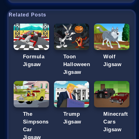
Related Posts
Formula
Toon
Wolf
Jigsaw
Halloween
Jigsaw
Jigsaw
The
Trump
Minecraft
Simpsons
Jigsaw
Cars
Car
Jigsaw
Jigsaw