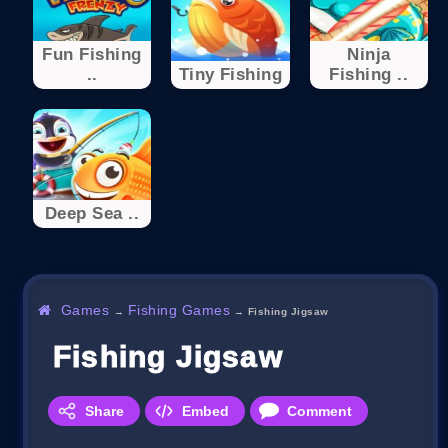
Fun Fishing
Ninja
..
Tiny Fishing
Fishing ..
Deep Sea ..
Games
Fishing Games
→
→
Fishing Jigsaw
Fishing Jigsaw
Share
Embed
Comment