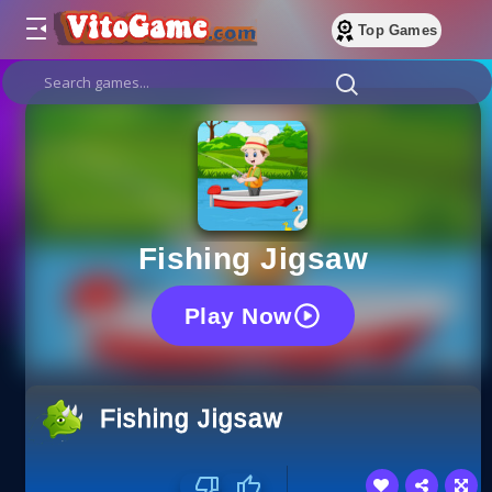
Top Games
Fishing Jigsaw
Play Now
Fishing Jigsaw