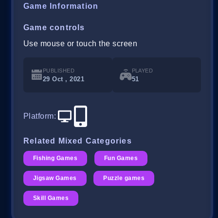
Game Information
Game controls
Use mouse or touch the screen
PUBLISHED
PLAYED
29 Oct , 2021
51
Platform
:
Related Mixed Categories
Fishing Games
Fun Games
Jigsaw Games
Puzzle games
Skill Games