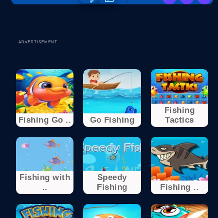
ADVERTISEMENT
Fishing
Fishing Go ..
Go Fishing
Tactics
Fishing with
Speedy
..
Fishing
Fishing ..