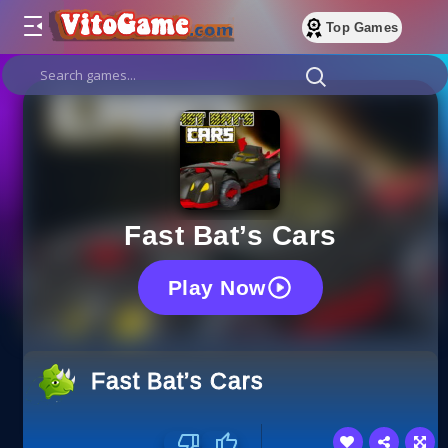
Top Games
Fast Bat’s Cars
Play Now
Fast Bat’s Cars