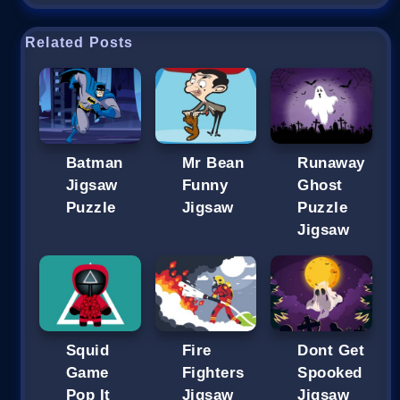
Related Posts
Batman
Mr Bean
Runaway
Jigsaw
Funny
Ghost
Puzzle
Jigsaw
Puzzle
Jigsaw
Squid
Fire
Dont Get
Game
Fighters
Spooked
Pop It
Jigsaw
Jigsaw