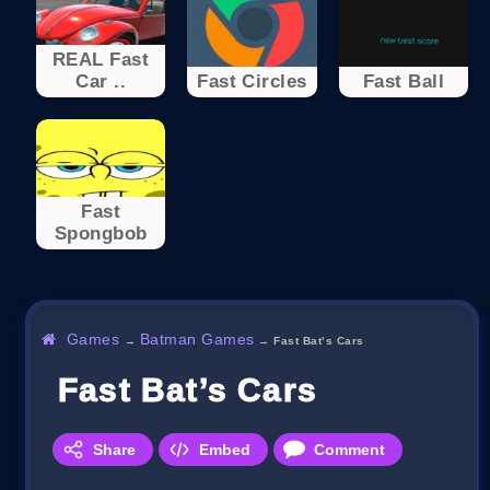
REAL Fast
Car ..
Fast Circles
Fast Ball
Fast
Spongbob
Games
Batman Games
→
→
Fast Bat’s Cars
Fast Bat’s Cars
Share
Embed
Comment