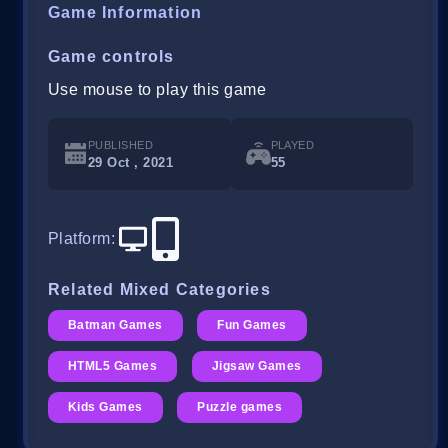
Game Information
Game controls
Use mouse to play this game
PUBLISHED
PLAYED
29 Oct , 2021
55
Platform
:
Related Mixed Categories
Batman Games
Fun Games
HTML5 Games
Jigsaw Games
Kids Games
Puzzle games