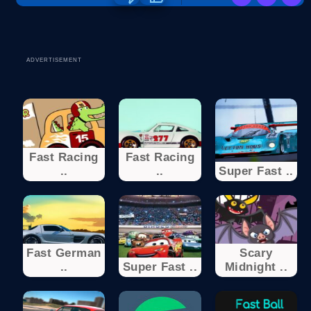
ADVERTISEMENT
Fast Racing
Fast Racing
..
..
Super Fast ..
Fast German
Scary
..
Super Fast ..
Midnight ..