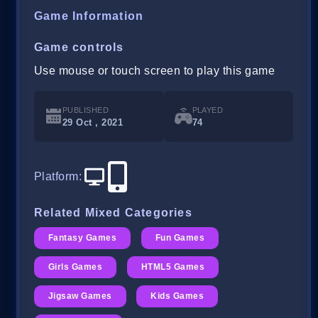
Game Information
Game controls
Use mouse or touch screen to play this game
PUBLISHED
PLAYED
29 Oct , 2021
74
Platform
:
Related Mixed Categories
Fantasy Games
Fun Games
Girls Games
HTML5 Games
Jigsaw Games
Kids Games