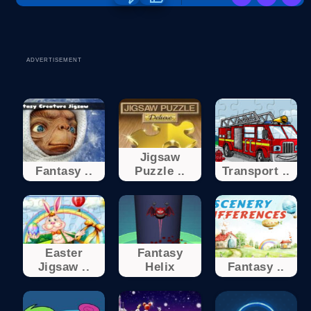
ADVERTISEMENT
Jigsaw
Fantasy ..
Puzzle ..
Transport ..
Easter
Fantasy
Jigsaw ..
Helix
Fantasy ..