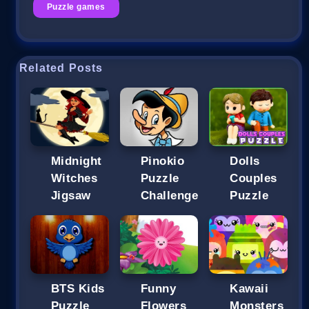
Puzzle games
Related Posts
Midnight
Pinokio
Dolls
Witches
Puzzle
Couples
Jigsaw
Challenge
Puzzle
BTS Kids
Funny
Kawaii
Puzzle
Flowers
Monsters