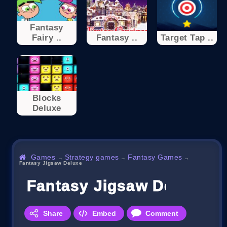
Fantasy
Fairy ..
Fantasy ..
Target Tap ..
Blocks
Deluxe
Games
Strategy games
Fantasy Games
→
→
→
Fantasy Jigsaw Deluxe
Fantasy Jigsaw Deluxe
Share
Embed
Comment