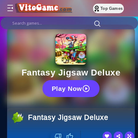
Top Games
Fantasy Jigsaw Deluxe
Play Now
Fantasy Jigsaw Deluxe