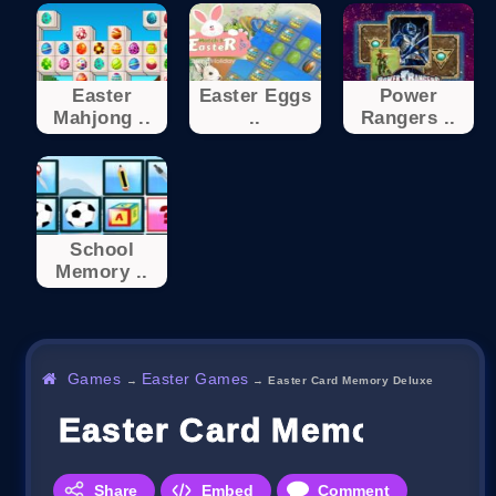
Easter
Easter Eggs
Power
Mahjong ..
..
Rangers ..
School
Memory ..
Games
Easter Games
→
→
Easter Card Memory Deluxe
Easter Card Memory Del
Share
Embed
Comment