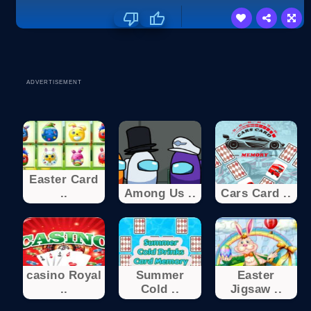
ADVERTISEMENT
Easter Card
..
Among Us ..
Cars Card ..
casino Royal
Summer
Easter
..
Cold ..
Jigsaw ..