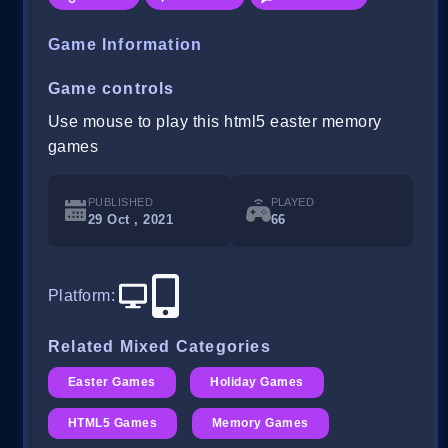
Game Information
Game controls
Use mouse to play this html5 easter memory
games
PUBLISHED
PLAYED
29 Oct , 2021
66
Platform
:
Related Mixed Categories
Easter Games
Holiday Games
HTML5 Games
Memory Games