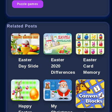
Puzzle games
Related Posts
Easter
Easter
Easter
Day Slide
2020
Card
Differences
Memory
Happy
My