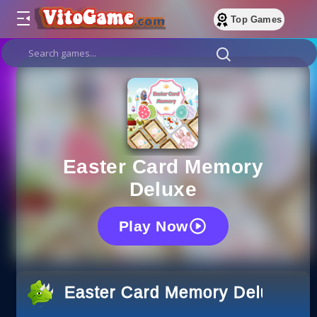
Top Games
Easter Card Memory
Deluxe
Play Now
Easter Card Memory Deluxe