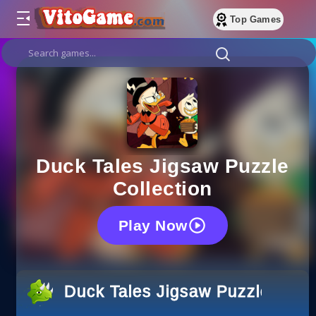
Top Games
Duck Tales Jigsaw Puzzle
Collection
Play Now
Duck Tales Jigsaw Puzzle Colle