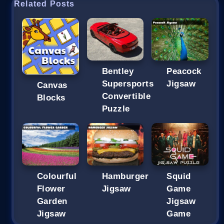
Related Posts
Bentley
Peacock
Supersports
Jigsaw
Canvas
Convertible
Blocks
Puzzle
Colourful
Hamburger
Squid
Flower
Jigsaw
Game
Garden
Jigsaw
Jigsaw
Game