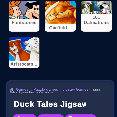
101
Flintstones
Dalmations
..
Garfield ..
..
Aristocats ..
Games
Puzzle games
Jigsaw Games
→
→
→
Duck
Tales Jigsaw Puzzle Collection
Duck Tales Jigsaw Puzzle