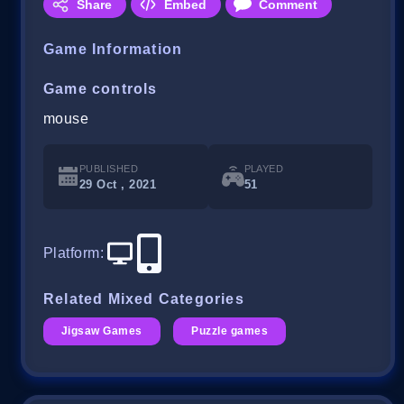
Share
Embed
Comment
Game Information
Game controls
mouse
PUBLISHED
PLAYED
29 Oct , 2021
51
Platform
:
Related Mixed Categories
Jigsaw Games
Puzzle games