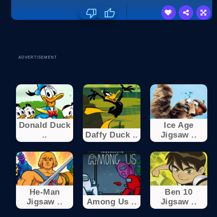
ADVERTISEMENT
Donald Duck
Ice Age
..
Daffy Duck ..
Jigsaw ..
He-Man
Ben 10
Jigsaw ..
Among Us ..
Jigsaw ..