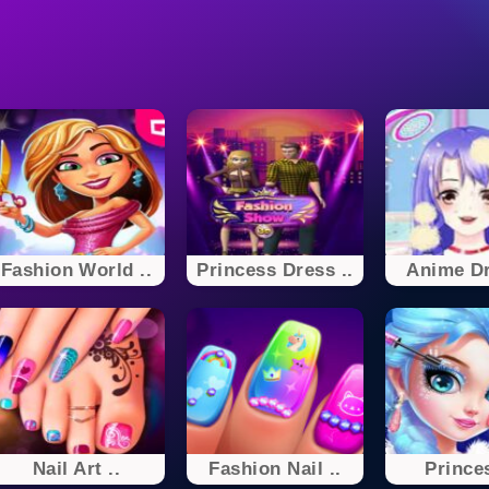
Fashion World ..
Princess Dress ..
Anime Dr
Nail Art ..
Fashion Nail ..
Princes