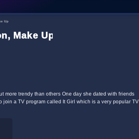
ke Up
on, Make Up
ut more trendy than others One day she dated with friends
 join a TV program called It Girl which is a very popular TV