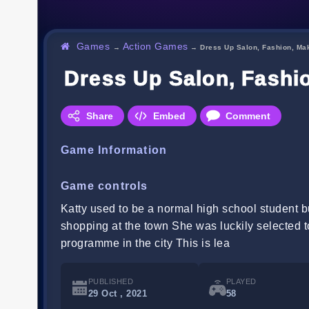
Games
Action Games
→
→
Dress Up Salon, Fashion, Ma
Dress Up Salon, Fashi
Share
Embed
Comment
Game Information
Game controls
Katty used to be a normal high school student b
shopping at the town She was luckily selected to
programme in the city This is lea
PUBLISHED
PLAYED
29 Oct , 2021
58