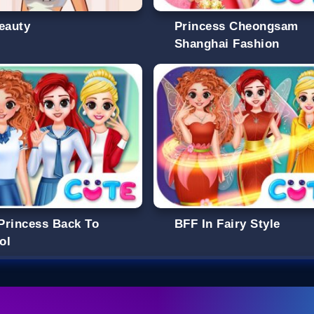
Beauty
Princess Cheongsam
Shanghai Fashion
Princess Back To
BFF In Fairy Style
ol