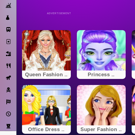
Action
ADVERTISEMENT
Dress Up
Subway Surfers
Solitaire
Bricks
Cooking
Queen Fashion ..
Princess ..
Horse
Pirate
Racing
Adventure
Strategy
Office Dress ..
Super Fashion ..