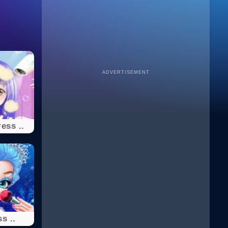
ADVERTISEMENT
ess ..
s ..