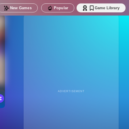
New Games
Popular
Game Library
ADVERTISEMENT