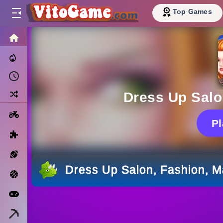
Top Games
HOME
Trending Now
Recently Played
Random
Dress Up Salo
Motorcycle
P
Puzzle
Sports
Dress Up Salon, Fashion, 
Basketball
Arcade
Minecraft