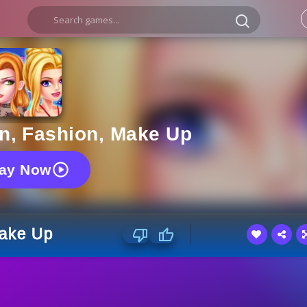
n, Fashion, Make Up
lay Now
Make Up