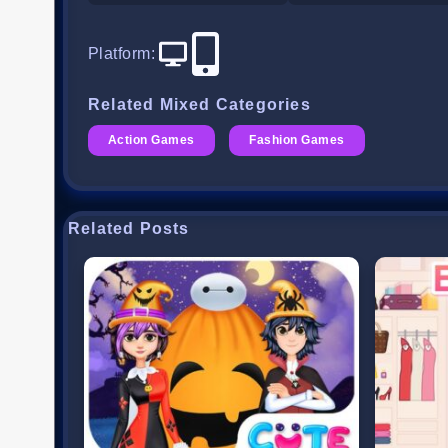
Platform
:
Related Mixed Categories
Action Games
Fashion Games
Related Posts