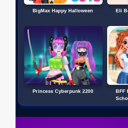
BigMax Happy Halloween
Eli 
Princess Cyberpunk 2200
BFF 
Scho