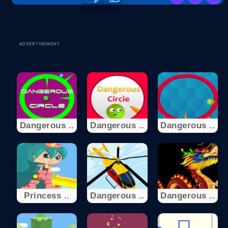
ADVERTISEMENT
Dangerous ..
Dangerous ..
Dangerous ..
Princess ..
Dangerous ..
Dangerous ..