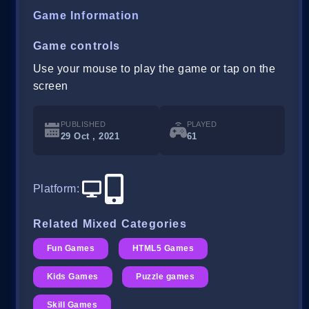
Game Information
Game controls
Use your mouse to play the game or tap on the
screen
PUBLISHED
PLAYED
29 Oct , 2021
61
Platform
:
Related Mixed Categories
Fun Games
HTML5 Games
Kids Games
Puzzle games
Skill Games