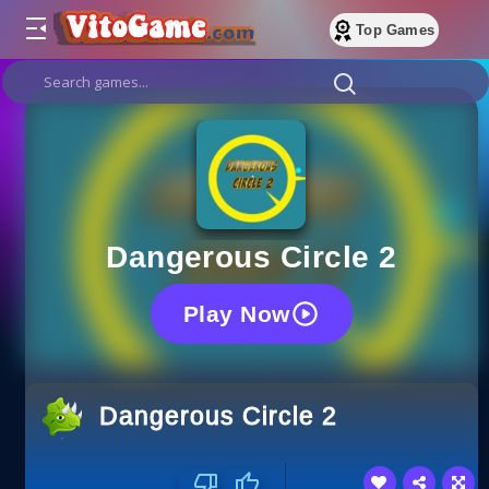
Top Games
Dangerous Circle 2
Play Now
Dangerous Circle 2