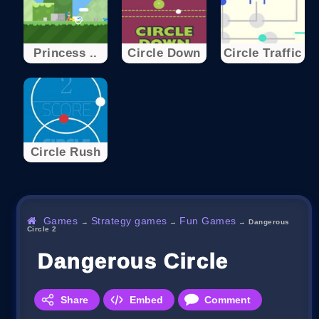
Princess ..
Circle Down
Circle Traffic
Circle Rush
Games
Strategy games
Fun Games
→
→
→
Dangerous
Circle 2
Dangerous Circle 2
Share
Embed
Comment