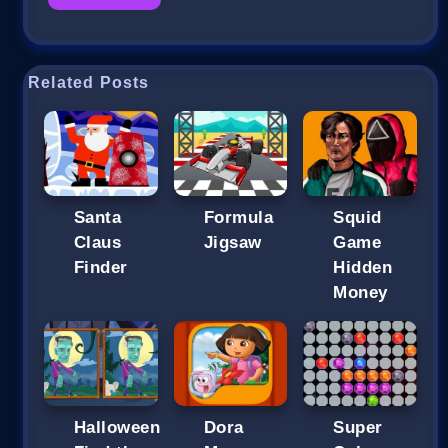
Related Posts
Santa
Formula
Squid
Claus
Jigsaw
Game
Finder
Hidden
Money
Halloween
Dora
Super