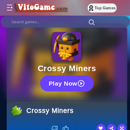
Top Games
Crossy Miners
Play Now
Crossy Miners