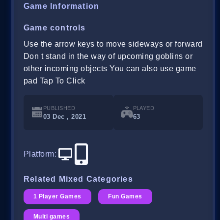
Game Information
Game controls
Use the arrow keys to move sideways or forward
Don t stand in the way of upcoming goblins or
other incoming objects You can also use game
pad Tap To Click
PUBLISHED
PLAYED
03 Dec , 2021
63
Platform
:
Related Mixed Categories
1 Player Games
Fun Games
Multi games