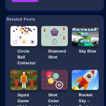
Related Posts
Circle
Diamond
Sky Rise
Ball
Shot
Collector
Squid
Shot
Rocket
Game
Color
Sky –