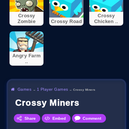
Crossy
Crossy
Zombie
Crossy Road
Chicken ..
Angry Farm
..
Games
1 Player Games
→
→
Crossy Miners
Crossy Miners
Share
Embed
Comment