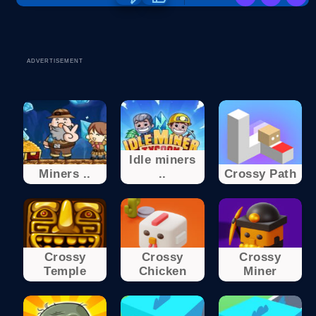
ADVERTISEMENT
Idle miners
Miners ..
..
Crossy Path
Crossy
Crossy
Crossy
Temple
Chicken
Miner