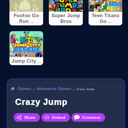
Foofoo Go
Super Jump
Teen Titans
Run ..
Bros
Go ..
Jump City ..
Games
Adventure Games
→
→
Crazy Jump
Crazy Jump
Share
Embed
Comment