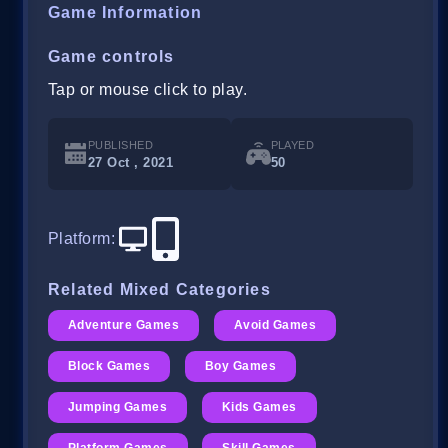
Game Information
Game controls
Tap or mouse click to play.
PUBLISHED
PLAYED
27 Oct , 2021
50
Platform
:
Related Mixed Categories
Adventure Games
Avoid Games
Block Games
Boy Games
Jumping Games
Kids Games
Platform Games
Skill Games