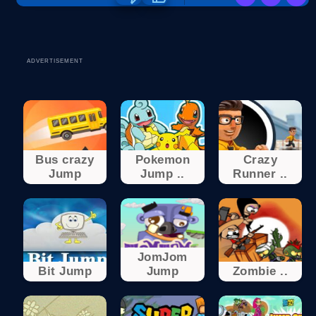
ADVERTISEMENT
Bus crazy
Pokemon
Crazy
Jump
Jump ..
Runner ..
JomJom
Bit Jump
Jump
Zombie ..