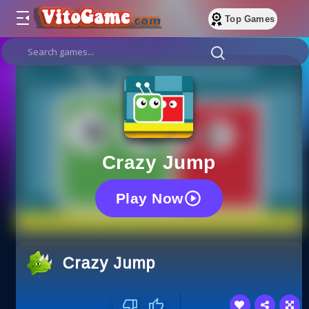
Top Games
Crazy Jump
Play Now
Crazy Jump