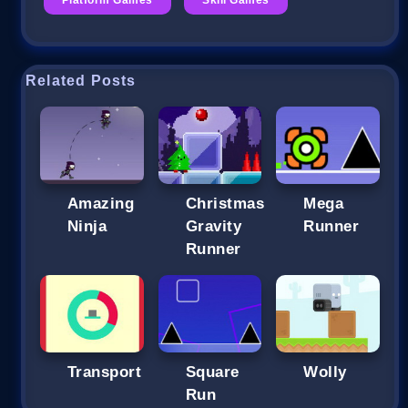
Related Posts
Amazing
Christmas
Mega
Ninja
Gravity
Runner
Runner
Transport
Square
Wolly
Run