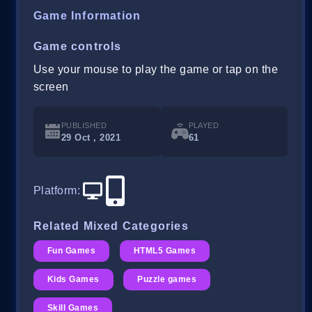
Game Information
Game controls
Use your mouse to play the game or tap on the
screen
PUBLISHED
PLAYED
29 Oct , 2021
61
Platform
:
Related Mixed Categories
Fun Games
HTML5 Games
Kids Games
Puzzle games
Skill Games