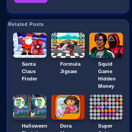
Related Posts
Santa
Formula
Squid
Claus
Jigsaw
Game
Finder
Hidden
Money
Halloween
Dora
Super