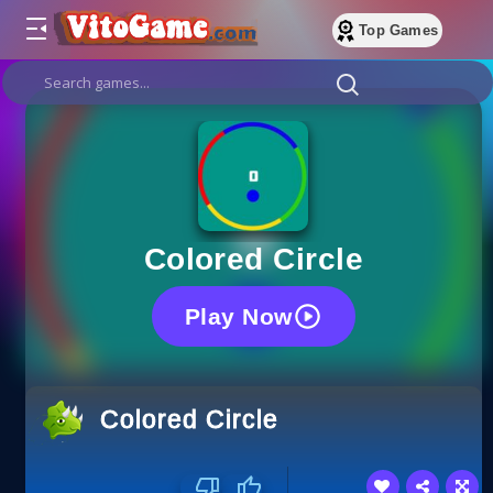
Top Games
Colored Circle
Play Now
Colored Circle