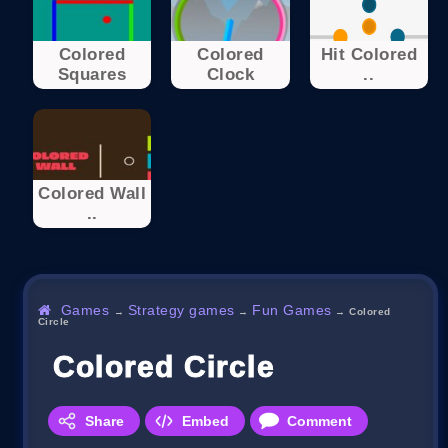
Colored
Colored
Hit Colored
Squares
Clock
..
Colored Wall
..
Games
Strategy games
Fun Games
→
→
→
Colored
Circle
Colored Circle
Share
Embed
Comment