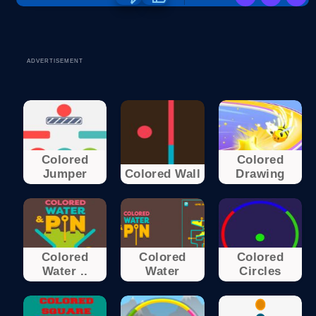
ADVERTISEMENT
Colored
Colored
Jumper
Colored Wall
Drawing
Colored
Colored
Colored
Water ..
Water
Circles