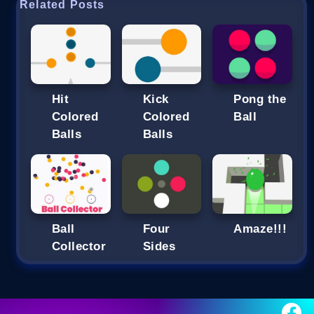
Related Posts
Hit
Kick
Pong the
Colored
Colored
Ball
Balls
Balls
Ball
Four
Amaze!!!
Collector
Sides