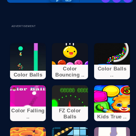
ADVERTISEMENT
Color
Color Balls
Color Balls
Bouncing ..
..
Color Falling
FZ Color
..
Balls
Kids True ..