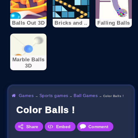
Balls Out 3D
Bricks and ..
Falling Balls
Marble Balls
3D
Games
Sports games
Ball Games
→
→
→
Color Balls !
Color Balls !
Share
Embed
Comment