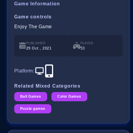
Game Information
Game controls
Enjoy The Game
PUBLISHED
PLAYED
29 Oct , 2021
53
Platform
:
Related Mixed Categories
Ball Games
Color Games
Puzzle games