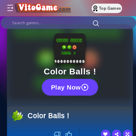
Top Games
Color Balls !
Play Now
Color Balls !