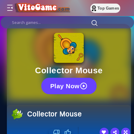
Top Games
Collector Mouse
Play Now
Collector Mouse