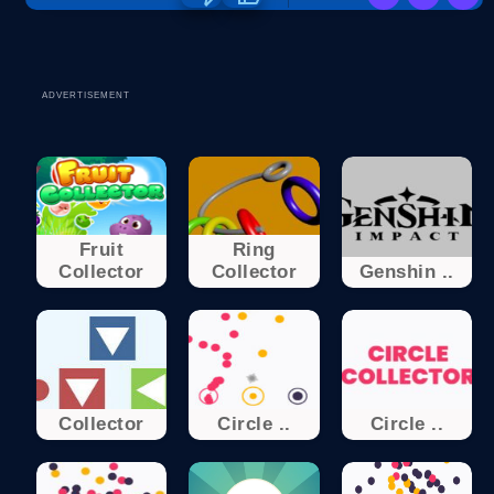
ADVERTISEMENT
Fruit
Ring
Collector
Collector
Genshin ..
Collector
Circle ..
Circle ..