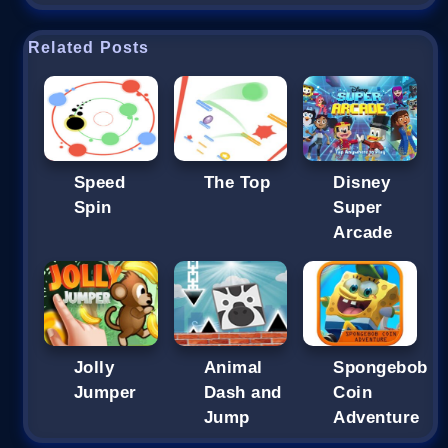
Related Posts
Speed
The Top
Disney
Spin
Super
Arcade
Jolly
Animal
Spongebob
Jumper
Dash and
Coin
Jump
Adventure