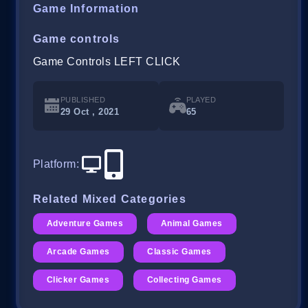
Game Information
Game controls
Game Controls LEFT CLICK
PUBLISHED
PLAYED
29 Oct , 2021
65
Platform
:
Related Mixed Categories
Adventure Games
Animal Games
Arcade Games
Classic Games
Clicker Games
Collecting Games