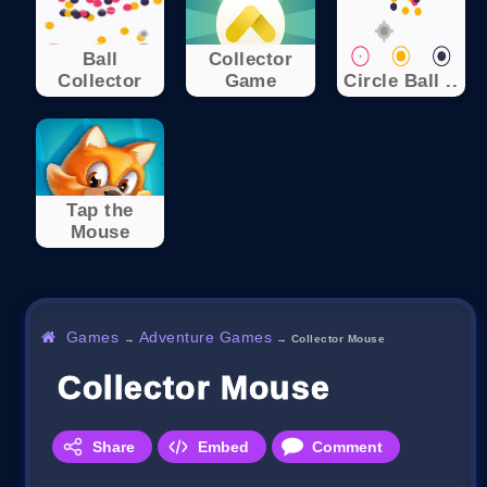
Ball
Collector
Collector
Game
Circle Ball ..
Tap the
Mouse
Games
Adventure Games
→
→
Collector Mouse
Collector Mouse
Share
Embed
Comment