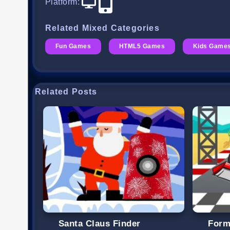
Platform
:
Related Mixed Categories
Fun Games
HTML5 Games
Kids Game
Related Posts
Santa Claus Finder
Form