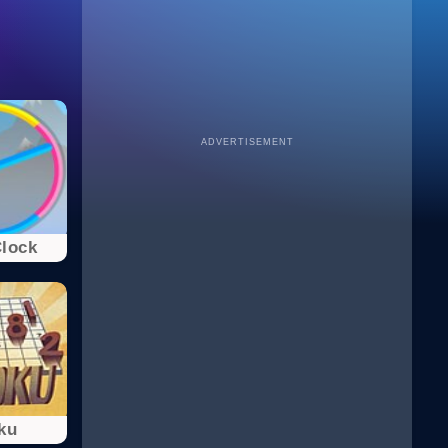
ADVERTISEMENT
Clock
ku