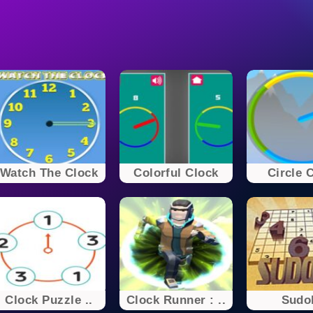
Watch The Clock
Colorful Clock
Circle 
Clock Puzzle ..
Clock Runner : ..
Sudo