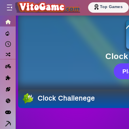
Top Games
HOME
Trending Now
Recently Played
Random
Clock
Motorcycle
P
Puzzle
Sports
Clock Challenege
Basketball
Arcade
Minecraft