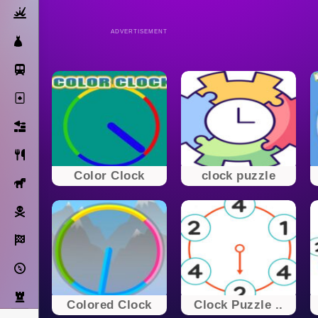
Action
ADVERTISEMENT
Dress Up
Subway Surfers
Solitaire
Bricks
Cooking
Color Clock
clock puzzle
Horse
Pirate
Racing
Adventure
Strategy
Colored Clock
Clock Puzzle ..