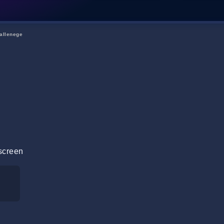
allenege
screen