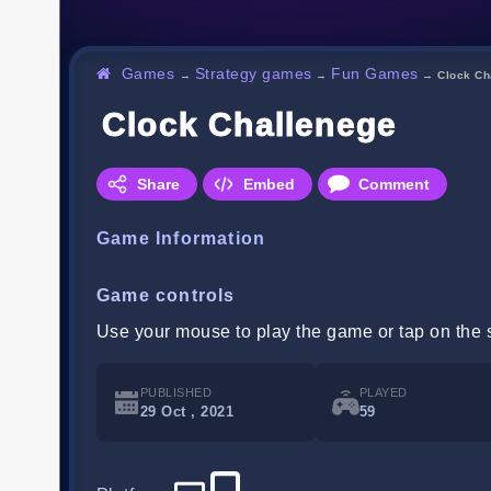
Games
Strategy games
Fun Games
→
→
→
Clock Ch
Clock Challenege
Share
Embed
Comment
Game Information
Game controls
Use your mouse to play the game or tap on the 
PUBLISHED
PLAYED
29 Oct , 2021
59