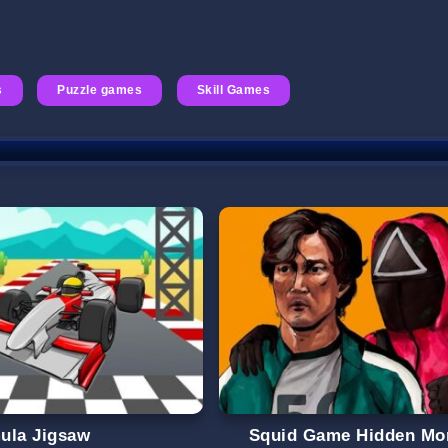
s
Puzzle games
Skill Games
ula Jigsaw
Squid Game Hidden Mo