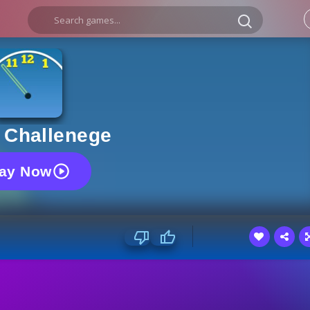
 Challenege
lay Now