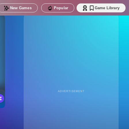
New Games
Popular
Game Library
ADVERTISEMENT