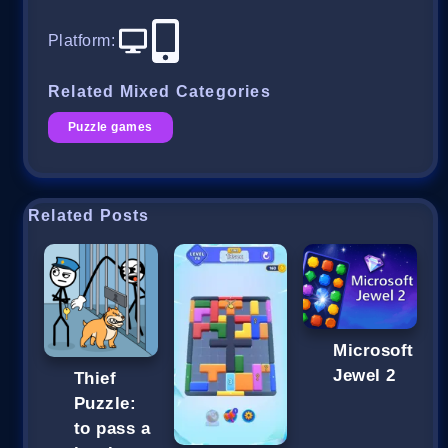
Platform
:
Related Mixed Categories
Puzzle games
Related Posts
Microsoft
Jewel 2
Thief
Puzzle:
to pass a