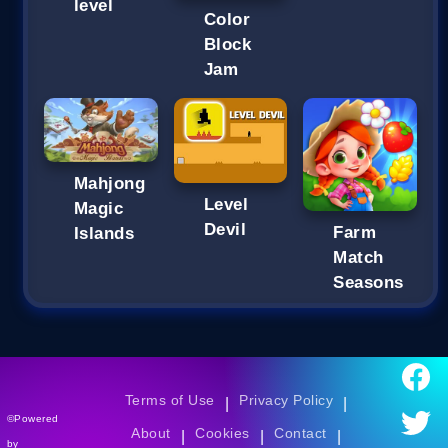
level
Color
Block
Jam
Mahjong
Level
Magic
Devil
Farm
Islands
Match
Seasons
Terms of Use
Privacy Policy
|
|
©Powered
About
Cookies
Contact
|
|
|
by