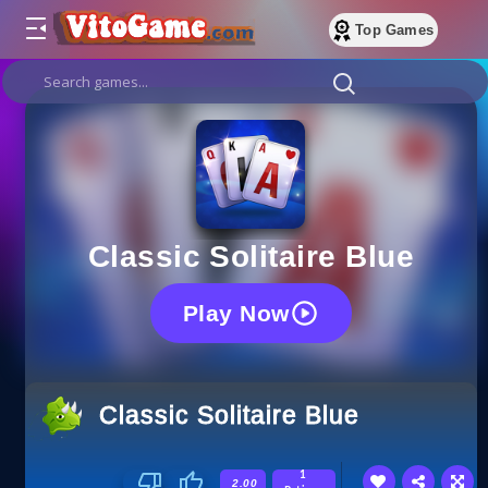
Top Games
Classic Solitaire Blue
Play Now
Classic Solitaire Blue
1
2.00