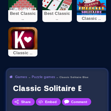
Best Classic
Best Classic
..
..
Classic ..
Classic ..
Games
Puzzle games
→
→
Classic Solitaire Blue
Classic Solitaire Blue
Share
Embed
Comment