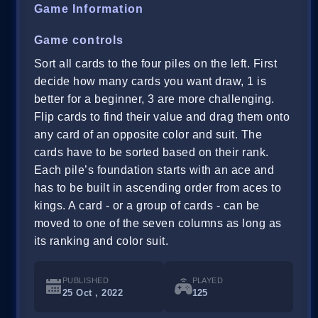
Game Information
Game controls
Sort all cards to the four piles on the left. First
decide how many cards you want draw, 1 is
better for a beginner, 3 are more challenging.
Flip cards to find their value and drag them onto
any card of an opposite color and suit. The
cards have to be sorted based on their rank.
Each pile’s foundation starts with an ace and
has to be built in ascending order from aces to
kings. A card - or a group of cards - can be
moved to one of the seven columns as long as
its ranking and color suit.
PUBLISHED
PLAYED
25 Oct , 2022
125