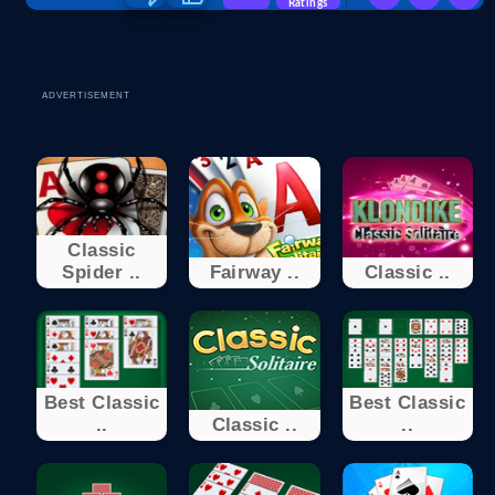
Ratings
ADVERTISEMENT
Classic
Spider ..
Fairway ..
Classic ..
Best Classic
Best Classic
..
Classic ..
..