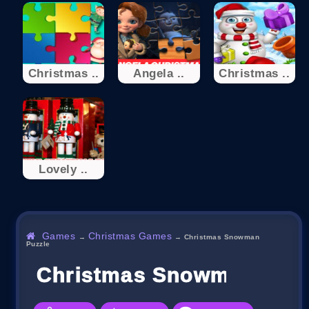
Christmas ..
Angela ..
Christmas ..
Lovely ..
Games
Christmas Games
→
→
Christmas Snowman
Puzzle
Christmas Snowman Puzz