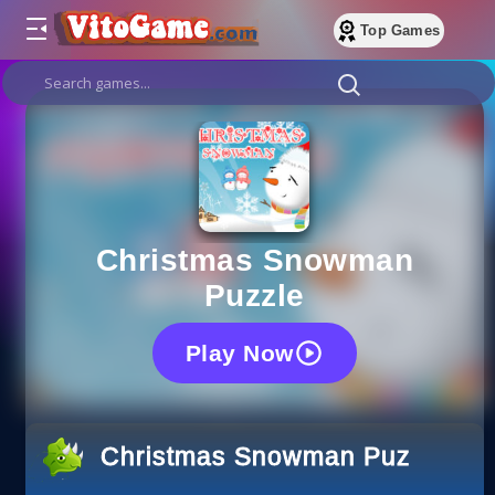
Top Games
Christmas Snowman
Puzzle
Play Now
Christmas Snowman Puzzle