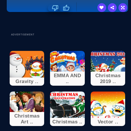
ADVERTISEMENT
EMMA AND
Christmas
Gravity ..
..
2019 ..
Christmas
Art ..
Christmas ..
Vector ..