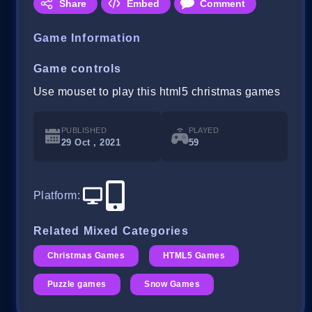
Share
Embed
Comment
Game Information
Game controls
Use mouset to play this html5 christmas games
PUBLISHED
PLAYED
29 Oct , 2021
59
Platform
:
Related Mixed Categories
Christmas Games
HTML5 Games
Puzzle games
Snow Games