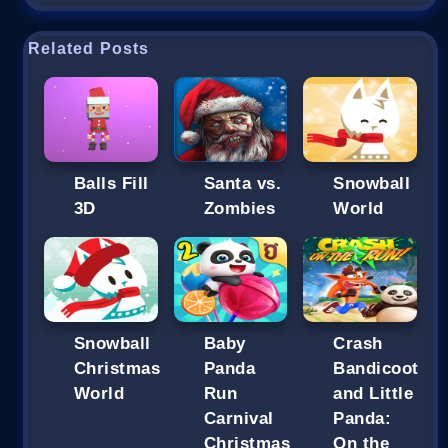
Related Posts
Balls Fill
Santa vs.
Snowball
3D
Zombies
World
Snowball
Baby
Crash
Christmas
Panda
Bandicoot
World
Run
and Little
Carnival
Panda:
Christmas
On the