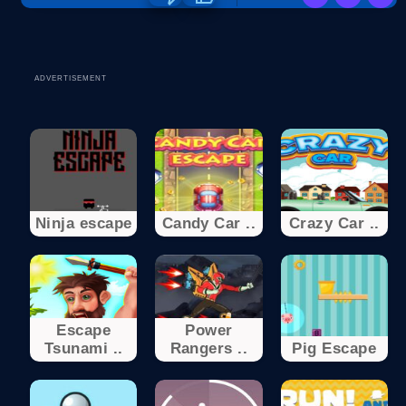
ADVERTISEMENT
Ninja escape
Candy Car ..
Crazy Car ..
Escape
Power
Tsunami ..
Rangers ..
Pig Escape