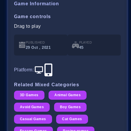
Game Information
Game controls
Drag to play
PUBLISHED
PLAYED
29 Oct , 2021
45
Platform
:
Related Mixed Categories
3D Games
Animal Games
Avoid Games
Boy Games
Casual Games
Cat Games
Escape Games
Racing games