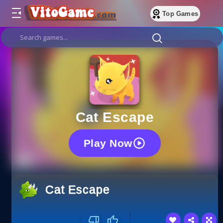
Top Games
Cat Escape
Play Now
Cat Escape