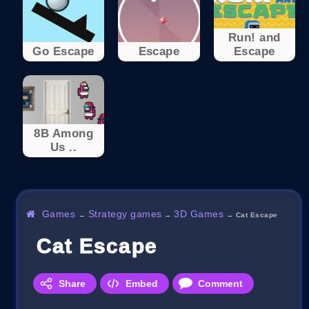
Run! and
Go Escape
Escape
Escape
8B Among
Us ..
Games
Strategy games
3D Games
→
→
→
Cat Escape
Cat Escape
Share
Embed
Comment