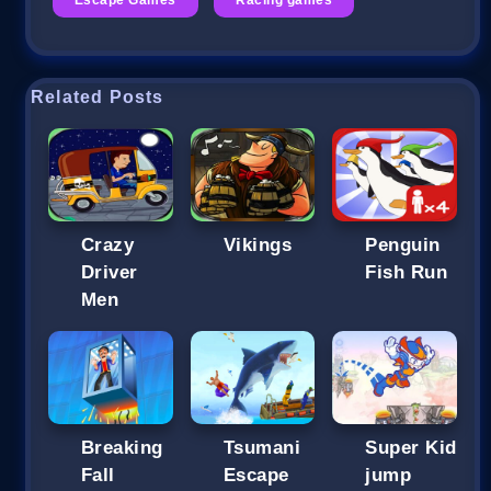
Related Posts
Crazy
Vikings
Penguin
Driver
Fish Run
Men
Breaking
Tsumani
Super Kid
Fall
Escape
jump