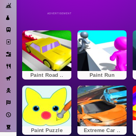
Action
ADVERTISEMENT
Dress Up
Subway Surfers
Solitaire
Bricks
Cooking
Paint Road ..
Paint Run
Horse
Pirate
Racing
Adventure
Strategy
Paint Puzzle
Extreme Car ..