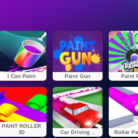
I Can Paint
Paint Gun
Paint 
PAINT ROLLER
3D
Car Driving ..
Rollar Pa