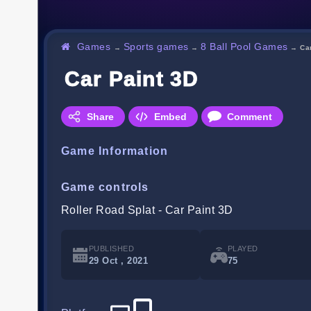
Games
Sports games
8 Ball Pool Games
→
→
→
Ca
Car Paint 3D
Share
Embed
Comment
Game Information
Game controls
Roller Road Splat - Car Paint 3D
PUBLISHED
PLAYED
29 Oct , 2021
75