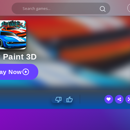
 Paint 3D
lay Now