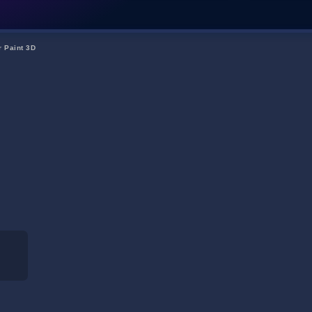
r Paint 3D