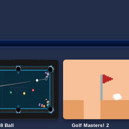
8 Ball
Golf Masters! 2