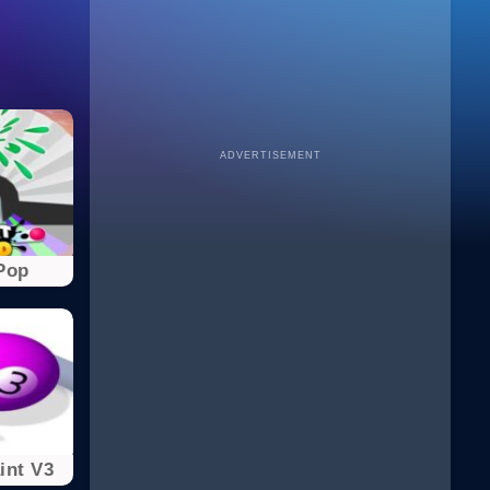
ADVERTISEMENT
Pop
int V3