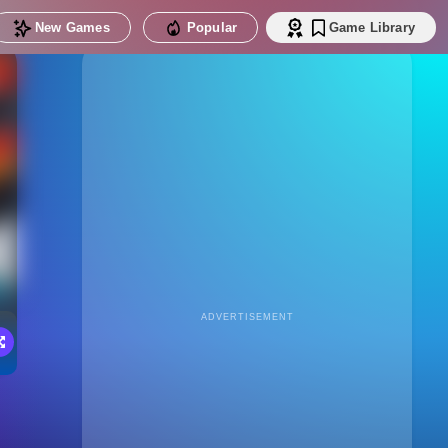
New Games
Popular
Game Library
ADVERTISEMENT