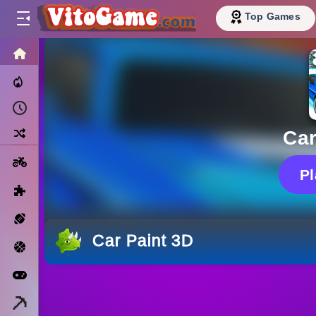
Top Games
HOME
Trending Now
Recently Played
Random
Car
Motorcycle
P
Puzzle
Sports
Car Paint 3D
Basketball
Arcade
Minecraft