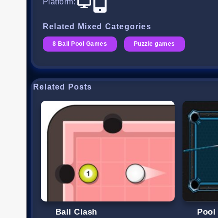
Platform
:
Related Mixed Categories
8 Ball Pool Games
Puzzle games
Related Posts
Ball Clash
Pool 