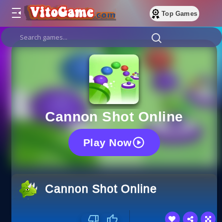
Top Games
Cannon Shot Online
Play Now
Cannon Shot Online