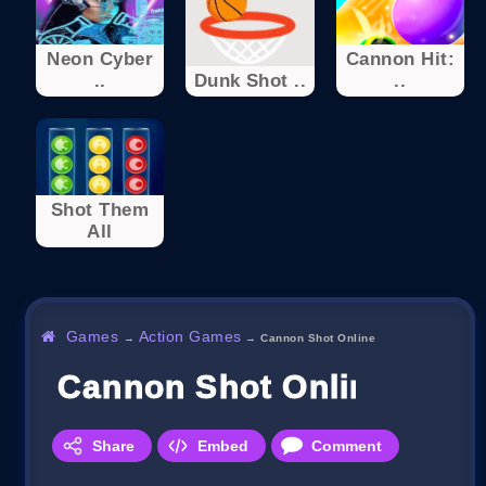
Neon Cyber
Cannon Hit:
..
Dunk Shot ..
..
Shot Them
All
Games
Action Games
→
→
Cannon Shot Online
Cannon Shot Online
Share
Embed
Comment