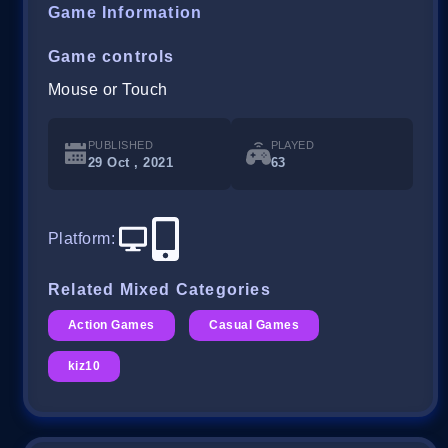
Game Information
Game controls
Mouse or Touch
PUBLISHED
PLAYED
29 Oct , 2021
63
Platform
:
Related Mixed Categories
Action Games
Casual Games
kiz10