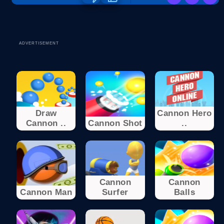
ADVERTISEMENT
Draw
Cannon Hero
Cannon ..
Cannon Shot
..
Cannon
Cannon
Cannon Man
Surfer
Balls