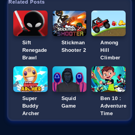
Related Posts
Sift
Stickman
Among
Renegade
Shooter 2
Hill
Brawl
Climber
Super
Squid
Ben 10 :
Buddy
Game
Adventure
Archer
Time