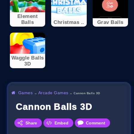
Element
Balls
Christmas ..
Grav Balls
Waggle Balls
3D
Games
Arcade Games
→
→
Cannon Balls 3D
Cannon Balls 3D
Share
Embed
Comment