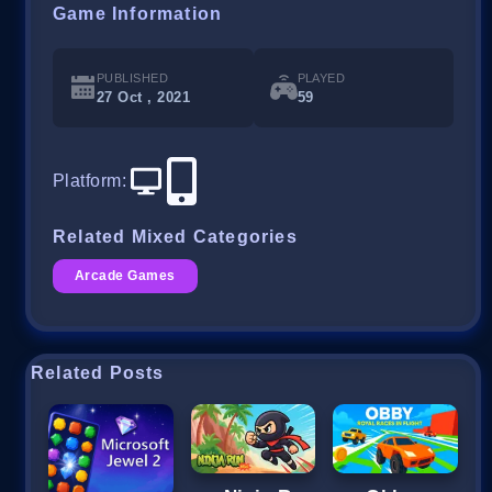
Game Information
PUBLISHED
PLAYED
27 Oct , 2021
59
Platform
:
Related Mixed Categories
Arcade Games
Related Posts