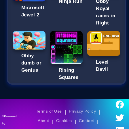
Ninja Run
Obby
Microsoft
Royal
Jewel 2
races in
flight
Obby
Level
dumb or
Devil
Genius
Rising
Squares
Terms of Use
Privacy Policy
|
|
©Powered
About
Cookies
Contact
|
|
|
by