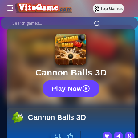
Top Games
Cannon Balls 3D
Play Now
Cannon Balls 3D