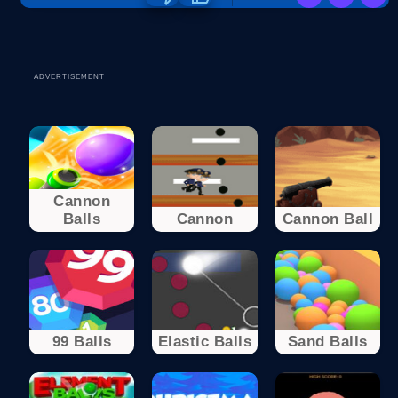
ADVERTISEMENT
Cannon
Balls
Cannon
Cannon Ball
99 Balls
Elastic Balls
Sand Balls