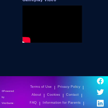
Terms of Use
Privacy Policy
|
|
©Powered
About
Cookies
Contact
|
|
|
by
FAQ
Information for Parents
|
|
VitoGame.