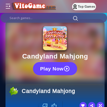
Top Games
Candyland Mahjong
Play Now
Candyland Mahjong