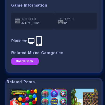
Game Information
PUBLISHED
PLAYED
26 Oct , 2021
42
Platform
:
Related Mixed Categories
Board Game
Related Posts